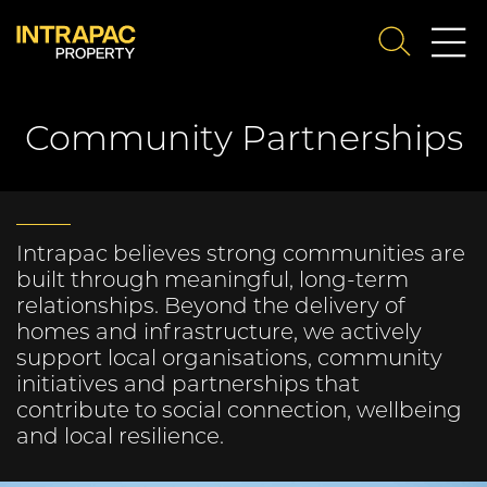
Me
SEARCH
Su
Community Partnerships
Intrapac believes strong communities are
built through meaningful, long‑term
relationships. Beyond the delivery of
homes and infrastructure, we actively
support local organisations, community
initiatives and partnerships that
contribute to social connection, wellbeing
and local resilience.