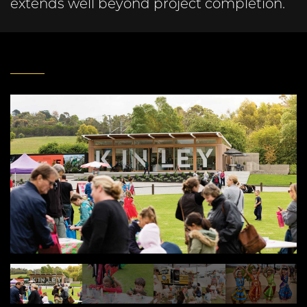
extends well beyond project completion.