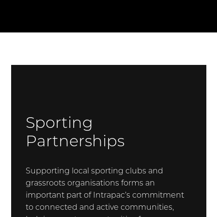
Sporting
Partnerships
Supporting local sporting clubs and
grassroots organisations forms an
important part of Intrapac’s commitment
to connected and active communities,