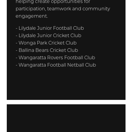
helping create opportunities for
participation, teamwork and community
engagement.
- Lilydale Junior Football Club
- Lilydale Junior Cricket Club
- Wonga Park Cricket Club
- Ballina Bears Cricket Club
- Wangaratta Rovers Football Club
- Wangaratta Football Netball Club