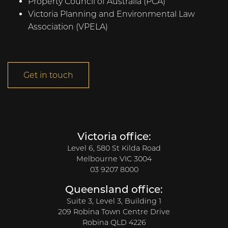
Property Council of Australia (PCA)
Victoria Planning and Environmental Law
Association (VPELA)
Get in touch
Victoria office:
Level 6, 580 St Kilda Road
Melbourne VIC 3004
03 9207 8000
Queensland office:
Suite 3, Level 3, Building 1
209 Robina Town Centre Drive
Robina QLD 4226