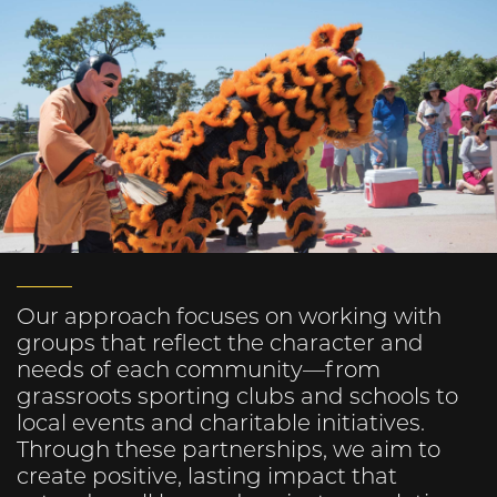
Our approach focuses on working with
groups that reflect the character and
needs of each community—from
grassroots sporting clubs and schools to
local events and charitable initiatives.
Through these partnerships, we aim to
create positive, lasting impact that