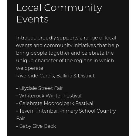
Local Community
Events
Intrapac proudly supports a range of local
events and community initiatives that help
bring people together and celebrate the
unique character of the regions in which
we operate.
Riverside Carols, Ballina & District
- Lilydale Street Fair
- Whiterock Winter Festival
- Celebrate Mooroolbark Festival
- Teven Tintenbar Primary School Country
Fair
- Baby Give Back