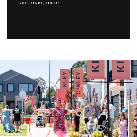
... and many more.