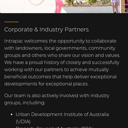
Corporate & Industry Partners
Intrapac welcomes the opportunity to collaborate
with landowners, local governments, community
groups and others who share our vision and values.
We have a proud history of closely and successfully
working with our partners to achieve mutually
beneficial outcomes that help deliver exceptional
developments for exceptional places.
Our team is also actively involved with industry
groups, including:
Urban Development Institute of Australia
(UDIA)