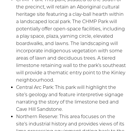
the precinct, will retain an Aboriginal cultural
heritage site featuring a clay-ball hearth within
a landscaped local park. The CHMP Park will
potentially offer open-space facilities, including
a play space, plaza, yarning circle, elevated
boardwalks, and lawns. The landscaping will
incorporate indigenous vegetation with some
areas of lawn and deciduous trees. A tiered
limestone retaining wall to the park’s southeast
will provide a thematic entry point to the Kinley
neighbourhood.
Central Arc Park: This park will highlight the
site’s geology and feature interpretive signage
narrating the story of the limestone bed and
Cave Hill Sandstone.
Northern Reserve: This area focuses on the
site’s industrial history and provides views of its