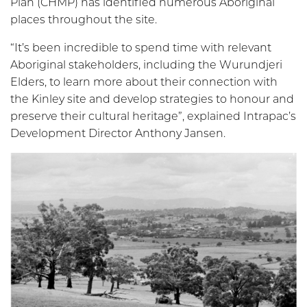
Plan (CHMP) has identified numerous Aboriginal
places throughout the site.
“It’s been incredible to spend time with relevant
Aboriginal stakeholders, including the Wurundjeri
Elders, to learn more about their connection with
the Kinley site and develop strategies to honour and
preserve their cultural heritage”, explained Intrapac’s
Development Director Anthony Jansen.