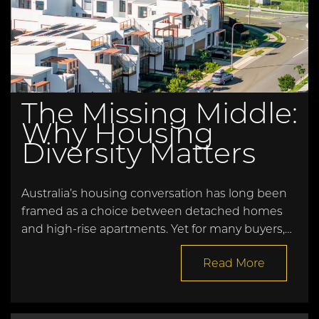
The Missing Middle:
Why Housing
Diversity Matters
Australia’s housing conversation has long been
framed as a choice between detached homes
and high-rise apartments. Yet for many buyers,…
Read More