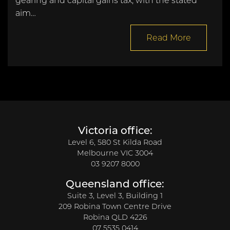
gearing and capital gains tax, with the stated
aim…
Read More
Victoria office:
Level 6, 580 St Kilda Road
Melbourne VIC 3004
03 9207 8000
Queensland office:
Suite 3, Level 3, Building 1
209 Robina Town Centre Drive
Robina QLD 4226
07 5535 0414