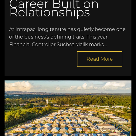
Career Built on
Relationships
At Intrapac, long tenure has quietly become one
of the business’s defining traits. This year,
Financial Controller Suchet Malik marks…
Read More