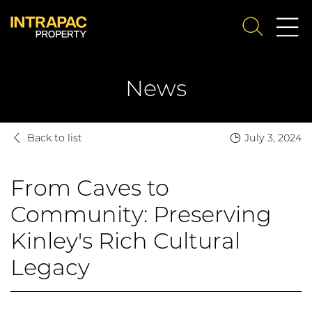
Me
SEARCH
Su
News
Back to list
July 3, 2024
From Caves to
Community: Preserving
Kinley's Rich Cultural
Legacy