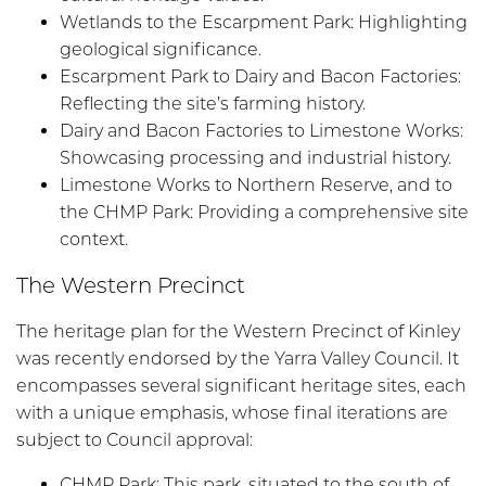
Wetlands to the Escarpment Park: Highlighting
geological significance.
Escarpment Park to Dairy and Bacon Factories:
Reflecting the site’s farming history.
Dairy and Bacon Factories to Limestone Works:
Showcasing processing and industrial history.
Limestone Works to Northern Reserve, and to
the CHMP Park: Providing a comprehensive site
context.
The Western Precinct
The heritage plan for the Western Precinct of Kinley
was recently endorsed by the Yarra Valley Council. It
encompasses several significant heritage sites, each
with a unique emphasis, whose final iterations are
subject to Council approval:
CHMP Park: This park, situated to the south of