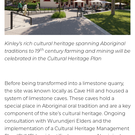
Kinley’s rich cultural heritage spanning Aboriginal
th
traditions to 19
century farming and mining will be
celebrated in the Cultural Heritage Plan
Before being transformed into a limestone quarry,
the site was known locally as Cave Hill and housed a
system of limestone caves. These caves hold a
special place in Aboriginal oral tradition and are a key
component of the site’s cultural heritage. Ongoing
consultation with Wurundjeri Elders and the
implementation of a Cultural Heritage Management