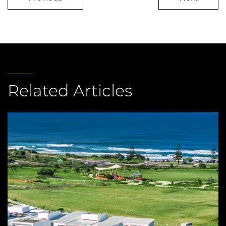
Related Articles