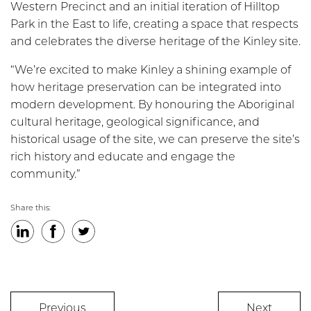
Western Precinct and an initial iteration of Hilltop
Park in the East to life, creating a space that respects
and celebrates the diverse heritage of the Kinley site.
“We’re excited to make Kinley a shining example of
how heritage preservation can be integrated into
modern development. By honouring the Aboriginal
cultural heritage, geological significance, and
historical usage of the site, we can preserve the site’s
rich history and educate and engage the
community.”
Share this:
LinkedIn
Facebook
Twitter
Previous
Next