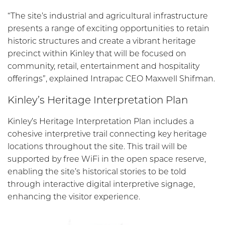
“The site’s industrial and agricultural infrastructure
presents a range of exciting opportunities to retain
historic structures and create a vibrant heritage
precinct within Kinley that will be focused on
community, retail, entertainment and hospitality
offerings”, explained Intrapac CEO Maxwell Shifman.
Kinley’s Heritage Interpretation Plan
Kinley’s Heritage Interpretation Plan includes a
cohesive interpretive trail connecting key heritage
locations throughout the site. This trail will be
supported by free WiFi in the open space reserve,
enabling the site’s historical stories to be told
through interactive digital interpretive signage,
enhancing the visitor experience.