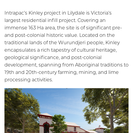
Intrapac’s Kinley project in Lilydale is Victoria’s
largest residential infill project. Covering an
immense 163 Ha area, the site is of significant pre-
and post-colonial historic value. Located on the
traditional lands of the Wurundjeri people, Kinley
encapsulates a rich tapestry of cultural heritage,
geological significance, and post-colonial
development, spanning from Aboriginal traditions to
19th and 20th-century farming, mining, and lime
processing activities.