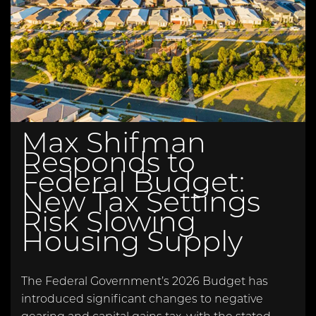
Max Shifman
Responds to
Federal Budget:
New Tax Settings
Risk Slowing
Housing Supply
The Federal Government’s 2026 Budget has
introduced significant changes to negative