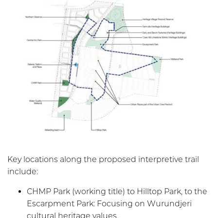
Key locations along the proposed interpretive trail
include:
CHMP Park (working title) to Hilltop Park, to the
Escarpment Park: Focusing on Wurundjeri
cultural heritage values.