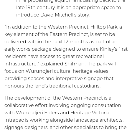
lime processing equipment dating back to the
late 19th century. It is an appropriate space to
introduce David Mitchell’s story.
“In addition to the Western Precinct, Hilltop Park, a
key element of the Eastern Precinct, is set to be
delivered within the next 12 months as part of an
early works package designed to ensure Kinley’s first
residents have access to great recreational
infrastructure,” explained Shifman. The park will
focus on Wurundjeri cultural heritage values,
providing spaces and interpretive signage that
honours the land’s traditional custodians.
The development of the Western Precinct is a
collaborative effort involving ongoing consultation
with Wurundjeri Elders and Heritage Victoria.
Intrapac is working alongside landscape architects,
signage designers, and other specialists to bring the