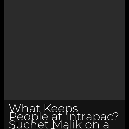
What Keeps
People at Intrapac?
Suchet Malik on a