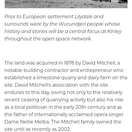
Prior to European settlement Lilydale and
surrounds were by the Wurundjeri people whose
history and stories will be a central focus at Kinley
throughout the open space network.
The land was acquired in 1878 by David Mitchell, a
notable building contractor and entrepreneur who
established a limestone quarry and dairy farm on the
site. David Mitchell’s association with the site
endures to this day, owing not only to the relatively
recent ceasing of quarrying activity but also his role
as a local politician in the early 20th century and as
the father of internationally acclaimed opera singer
Dame Nellie Melba. The Mitchell family owned the
site until as recently as 2002.