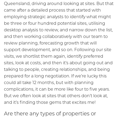
Queensland, driving around looking at sites. But that
came after a detailed process that started with
employing strategic analysts to identify what might
be three or four hundred potential sites, utilising
desktop analysis to review, and narrow down the list,
and then working collaboratively with our team to
review planning, forecasting growth that will
support development, and so on. Following our site
visits, we shortlist them again, identify preferred
sites, look at costs, and then it’s about going out and
talking to people, creating relationships, and being
prepared for a long negotiation. If we’re lucky this
could all take 12 months, but with planning
complications, it can be more like four to five years.
But we often look at sites that others don’t look at,
and it’s finding those gems that excites me!
Are there any types of properties or