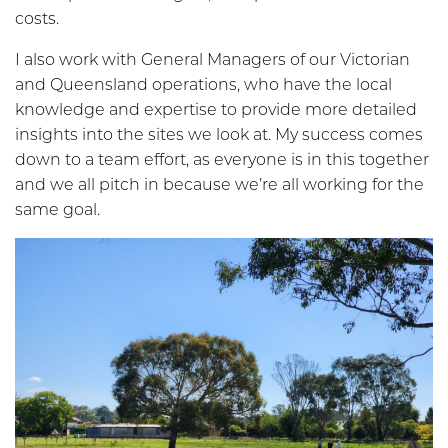
costs.
I also work with General Managers of our Victorian
and Queensland operations, who have the local
knowledge and expertise to provide more detailed
insights into the sites we look at. My success comes
down to a team effort, as everyone is in this together
and we all pitch in because we’re all working for the
same goal.