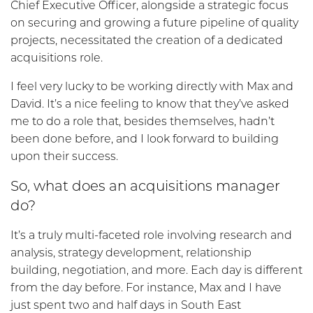
Chief Executive Officer, alongside a strategic focus
on securing and growing a future pipeline of quality
projects, necessitated the creation of a dedicated
acquisitions role.
I feel very lucky to be working directly with Max and
David. It’s a nice feeling to know that they’ve asked
me to do a role that, besides themselves, hadn’t
been done before, and I look forward to building
upon their success.
So, what does an acquisitions manager
do?
It’s a truly multi-faceted role involving research and
analysis, strategy development, relationship
building, negotiation, and more. Each day is different
from the day before. For instance, Max and I have
just spent two and half days in South East