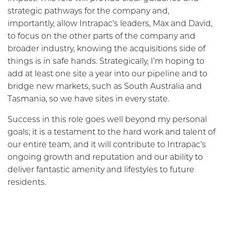
strategic pathways for the company and,
importantly, allow Intrapac’s leaders, Max and David,
to focus on the other parts of the company and
broader industry, knowing the acquisitions side of
things is in safe hands. Strategically, I’m hoping to
add at least one site a year into our pipeline and to
bridge new markets, such as South Australia and
Tasmania, so we have sites in every state.
Success in this role goes well beyond my personal
goals; it is a testament to the hard work and talent of
our entire team, and it will contribute to Intrapac’s
ongoing growth and reputation and our ability to
deliver fantastic amenity and lifestyles to future
residents.