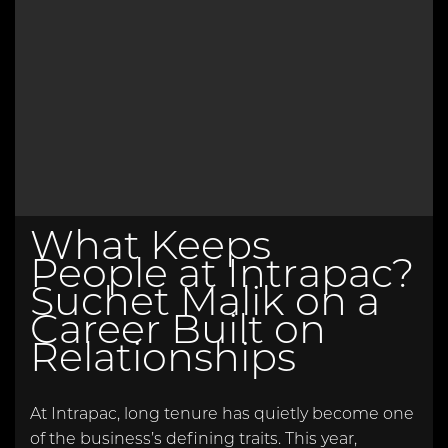
What Keeps
People at Intrapac?
Suchet Malik on a
Career Built on
Relationships
At Intrapac, long tenure has quietly become one
of the business’s defining traits. This year,