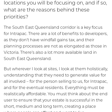
locations you will be focusing on, and if so,
what are the reasons behind these
priorities?
The South East Queensland corridor is a key focus
for Intrapac. There are a lot of benefits to developers,
as they don’t have windfall gains tax, and their
planning processes are not as elongated as those in
Victoria. There’s also a lot more available land in
South East Queensland.
But wherever I look at sites, I look at them holistically,
understanding that they need to generate value for
all involved – for the person selling to us, for Intrapac,
and for the eventual residents. Everything must be
realistically affordable. You must think about the end
user to ensure that your estate is successful in the
short, medium and long term, creating a place