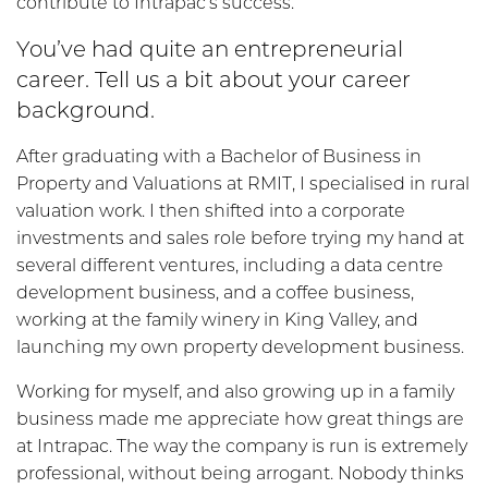
contribute to Intrapac’s success.
You’ve had quite an entrepreneurial
career. Tell us a bit about your career
background.
After graduating with a Bachelor of Business in
Property and Valuations at RMIT, I specialised in rural
valuation work. I then shifted into a corporate
investments and sales role before trying my hand at
several different ventures, including a data centre
development business, and a coffee business,
working at the family winery in King Valley, and
launching my own property development business.
Working for myself, and also growing up in a family
business made me appreciate how great things are
at Intrapac. The way the company is run is extremely
professional, without being arrogant. Nobody thinks