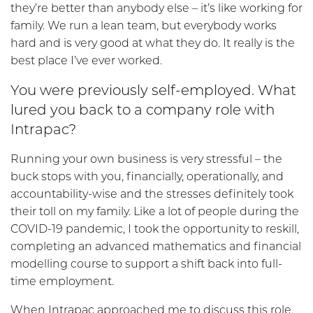
they’re better than anybody else – it’s like working for
family. We run a lean team, but everybody works
hard and is very good at what they do. It really is the
best place I’ve ever worked.
You were previously self-employed. What
lured you back to a company role with
Intrapac?
Running your own business is very stressful – the
buck stops with you, financially, operationally, and
accountability-wise and the stresses definitely took
their toll on my family. Like a lot of people during the
COVID-19 pandemic, I took the opportunity to reskill,
completing an advanced mathematics and financial
modelling course to support a shift back into full-
time employment.
When Intrapac approached me to discuss this role,