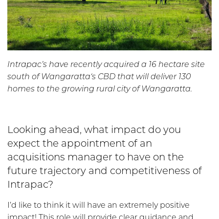
Intrapac’s have recently acquired a 16 hectare site
south of Wangaratta‘s CBD that will deliver 130
homes to the growing rural city of Wangaratta.
Looking ahead, what impact do you
expect the appointment of an
acquisitions manager to have on the
future trajectory and competitiveness of
Intrapac?
I’d like to think it will have an extremely positive
impact! This role will provide clear guidance and