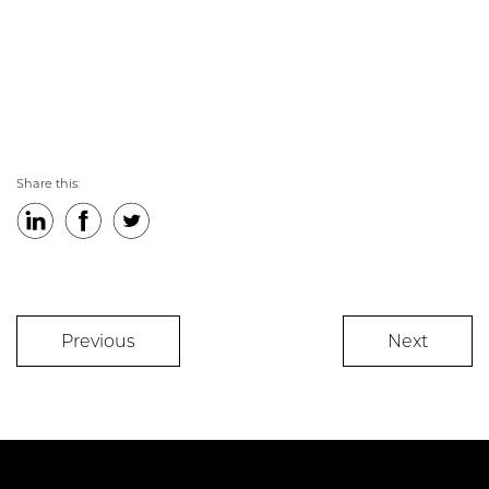
Share this:
LinkedIn
Facebook
Twitter
Previous
Next