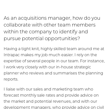
As an acquisitions manager, how do you
collaborate with other team members
within the company to identify and
pursue potential opportunities?
Having a tight knit, highly skilled team around me at
Intrapac makes my job much easier. I rely on the
expertise of several people in our team. For instance,
I work very closely with our in-house strategic
planner who reviews and summarises the planning
reports.
I liaise with our sales and marketing team who
forecast monthly sale rates and provide advice on
the market and potential revenues, and with our
development managers, who provide advice on civil