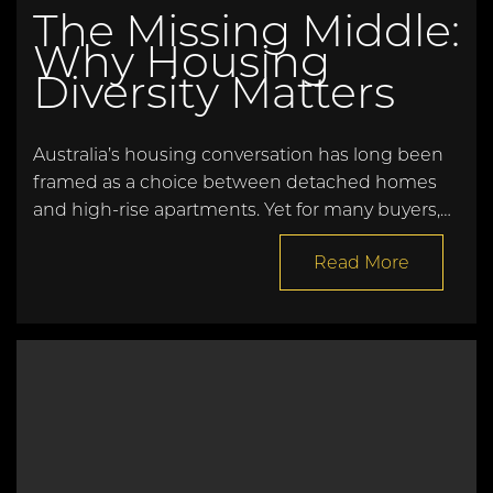
The Missing Middle:
Why Housing
Diversity Matters
Australia’s housing conversation has long been
framed as a choice between detached homes
and high-rise apartments. Yet for many buyers,…
Read More