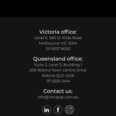
Victoria office:
Level 6, 580 St Kilda Road
Melbourne VIC 3004
03 9207 8000
Queensland office:
Suite 3, Level 3, Building 1
209 Robina Town Centre Drive
Robina QLD 4226
07 5535 0414
Contact us:
info@intrapac.com.au
LinkedIn
Facebook
Twitter