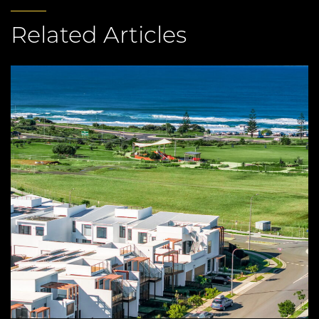
Related Articles