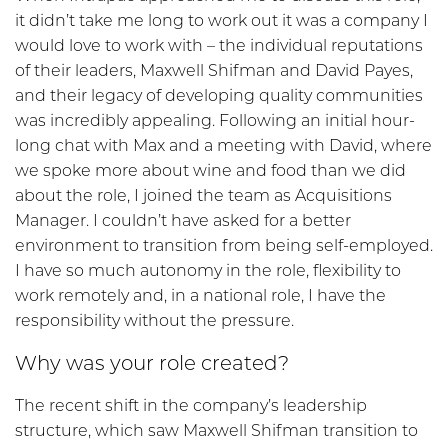
it didn’t take me long to work out it was a company I
would love to work with – the individual reputations
of their leaders, Maxwell Shifman and David Payes,
and their legacy of developing quality communities
was incredibly appealing. Following an initial hour-
long chat with Max and a meeting with David, where
we spoke more about wine and food than we did
about the role, I joined the team as Acquisitions
Manager. I couldn’t have asked for a better
environment to transition from being self-employed.
I have so much autonomy in the role, flexibility to
work remotely and, in a national role, I have the
responsibility without the pressure.
Why was your role created?
The recent shift in the company’s leadership
structure, which saw Maxwell Shifman transition to