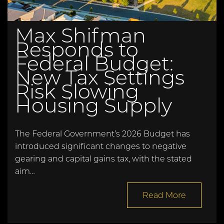
Max Shifman
Responds to
Federal Budget:
New Tax Settings
Risk Slowing
Housing Supply
The Federal Government’s 2026 Budget has
introduced significant changes to negative
gearing and capital gains tax, with the stated
aim…
Read More