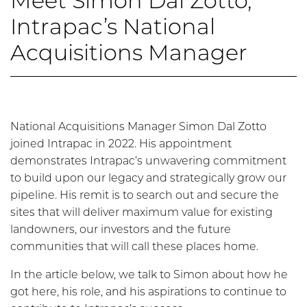
Meet Simon Dal Zotto,
Intrapac’s National
Acquisitions Manager
National Acquisitions Manager Simon Dal Zotto
joined Intrapac in 2022. His appointment
demonstrates Intrapac’s unwavering commitment
to build upon our legacy and strategically grow our
pipeline. His remit is to search out and secure the
sites that will deliver maximum value for existing
landowners, our investors and the future
communities that will call these places home.
In the article below, we talk to Simon about how he
got here, his role, and his aspirations to continue to