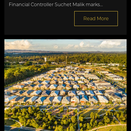
Financial Controller Suchet Malik marks…
Read More