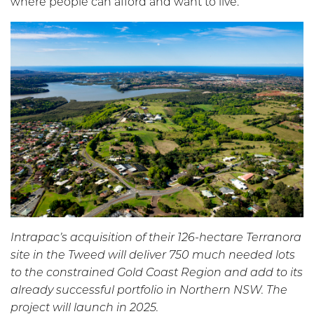
where people can afford and want to live.
Intrapac’s acquisition of their 126-hectare Terranora
site in the Tweed will deliver 750 much needed lots
to the constrained Gold Coast Region and add to its
already successful portfolio in Northern NSW. The
project will launch in 2025.