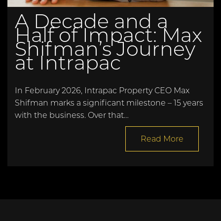
A Decade and a
Half of Impact: Max
Shifman’s Journey
at Intrapac
In February 2026, Intrapac Property CEO Max
Shifman marks a significant milestone – 15 years
with the business. Over that…
Read More