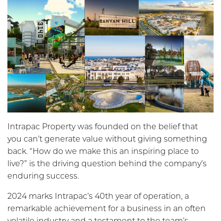
Intrapac Property was founded on the belief that
you can’t generate value without giving something
back. “How do we make this an inspiring place to
live?” is the driving question behind the company’s
enduring success.
2024 marks Intrapac’s 40th year of operation, a
remarkable achievement for a business in an often
volatile industry and a testament to the team’s