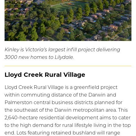
Kinley is Victoria’s largest infill project delivering
3000 new homes to Lilydale.
Lloyd Creek Rural Village
Lloyd Creek Rural Village is a greenfield project
within commuting distance of the Darwin and
Palmerston central business districts planned for
the southeast of the Darwin metropolitan area. This
2,640-hectare residential development aims to cater
to the high demand for rural lifestyle living in the top
end. Lots featuring retained bushland will range