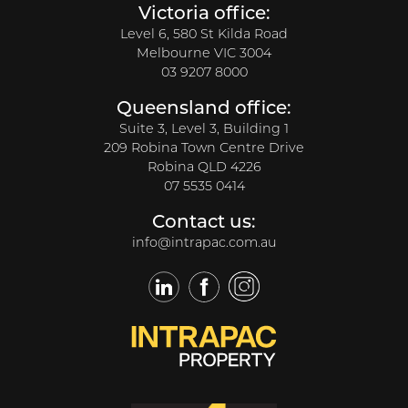
Victoria office:
Level 6, 580 St Kilda Road
Melbourne VIC 3004
03 9207 8000
Queensland office:
Suite 3, Level 3, Building 1
209 Robina Town Centre Drive
Robina QLD 4226
07 5535 0414
Contact us:
info@intrapac.com.au
LinkedIn
Facebook
Twitter