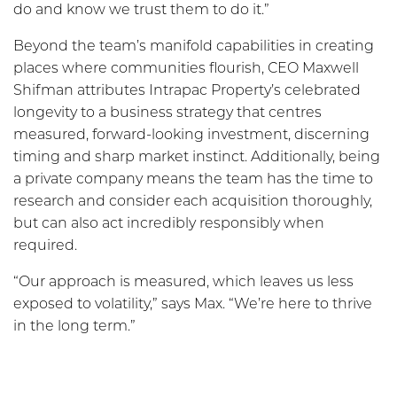
do and know we trust them to do it.”
Beyond the team’s manifold capabilities in creating
places where communities flourish, CEO Maxwell
Shifman attributes Intrapac Property’s celebrated
longevity to a business strategy that centres
measured, forward-looking investment, discerning
timing and sharp market instinct. Additionally, being
a private company means the team has the time to
research and consider each acquisition thoroughly,
but can also act incredibly responsibly when
required.
“Our approach is measured, which leaves us less
exposed to volatility,” says Max. “We’re here to thrive
in the long term.”