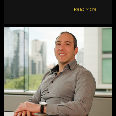
Read More