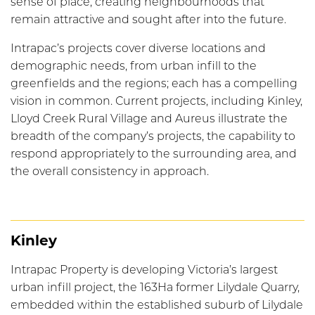
sense of place, creating neighbourhoods that
remain attractive and sought after into the future.
Intrapac’s projects cover diverse locations and
demographic needs, from urban infill to the
greenfields and the regions; each has a compelling
vision in common. Current projects, including Kinley,
Lloyd Creek Rural Village and Aureus illustrate the
breadth of the company’s projects, the capability to
respond appropriately to the surrounding area, and
the overall consistency in approach.
Kinley
Intrapac Property is developing Victoria’s largest
urban infill project, the 163Ha former Lilydale Quarry,
embedded within the established suburb of Lilydale