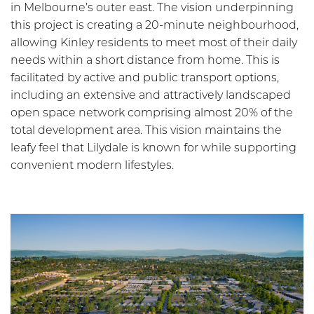
in Melbourne’s outer east. The vision underpinning
this project is creating a 20-minute neighbourhood,
allowing Kinley residents to meet most of their daily
needs within a short distance from home. This is
facilitated by active and public transport options,
including an extensive and attractively landscaped
open space network comprising almost 20% of the
total development area. This vision maintains the
leafy feel that Lilydale is known for while supporting
convenient modern lifestyles.