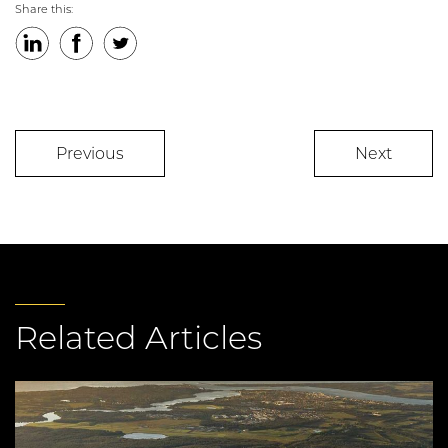
Share this:
LinkedIn
Facebook
Twitter
Previous
Next
Related Articles