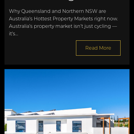
Why Queensland and Northern NSW are
Australia’s Hottest Property Markets right now.
Australia’s property market isn’t just cycling —
it’s…
Read More