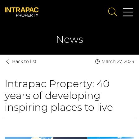
Me
SEARCH
Su
News
Back to list
March 27, 2024
Intrapac Property: 40
years of developing
inspiring places to live