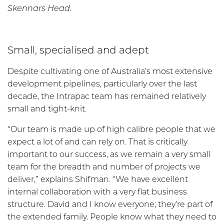
Skennars Head.
Small, specialised and adept
Despite cultivating one of Australia’s most extensive
development pipelines, particularly over the last
decade, the Intrapac team has remained relatively
small and tight-knit.
“Our team is made up of high calibre people that we
expect a lot of and can rely on. That is critically
important to our success, as we remain a very small
team for the breadth and number of projects we
deliver,” explains Shifman. “We have excellent
internal collaboration with a very flat business
structure. David and I know everyone; they’re part of
the extended family. People know what they need to