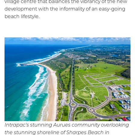
village centre that balances the vibrancy of the new
development with the informality of an easy-going
beach lifestyle.
Intrapac’s stunning Aurues community overlooking
the stunning shoreline of Sharpes Beach in