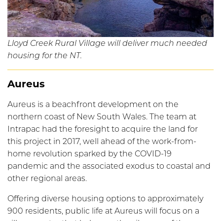
Lloyd Creek Rural Village will deliver much needed
housing for the NT.
Aureus
Aureus is a beachfront development on the
northern coast of New South Wales. The team at
Intrapac had the foresight to acquire the land for
this project in 2017, well ahead of the work-from-
home revolution sparked by the COVID-19
pandemic and the associated exodus to coastal and
other regional areas.
Offering diverse housing options to approximately
900 residents, public life at Aureus will focus on a