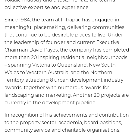
collective expertise and experience.
Since 1984, the team at Intrapac has engaged in
meaningful placemaking, delivering communities
that continue to be desirable places to live. Under
the leadership of founder and current Executive
Chairman David Payes, the company has completed
more than 20 inspiring residential neighbourhoods
– spanning Victoria to Queensland, New South
Wales to Western Australia, and the Northern
Territory, attracting 8 urban development industry
awards, together with numerous awards for
landscaping and marketing. Another 20 projects are
currently in the development pipeline.
In recognition of his achievements and contribution
to the property sector, academia, board positions,
community service and charitable organisations,