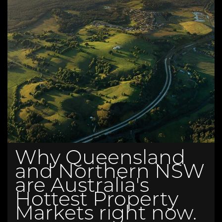
Why Queensland
and Northern NSW
are Australia's
Hottest Property
Markets right now.