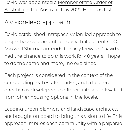
David was appointed a
Member of the Order of
Australia
in the Australia Day 2022 Honours List.
A vision-lead approach
David established Intrapac’s vision-led approach to
property development, a legacy that current CEO
Maxwell Shifman intends to carry forward, “David’s
had the chance to do this work for 40 years; I hope
to do the same and more,” he explained.
Each project is considered in the context of the
surrounding real estate market, and a tailored
direction is developed to differentiate and elevate it
from other housing options in the locale.
Leading urban planners and landscape architects
are brought on board to bring this vision to life. This
approach imbues each community with a palpable