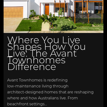
Where You Live
Shapes How You
Live: The Avant
Townhomes
Difference
Avant Townhomes is redefining
low‑maintenance living through
architect‑designed homes that are reshaping
where and how Australians live. From
beachfront settings…