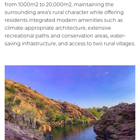
from 1000m2 to 20,000m2, maintaining the
surrounding area’s rural character while offering
residents integrated modern amenities such as
climate-appropriate architecture, extensive
recreational paths and conservation areas, water-
saving infrastructure, and access to two rural villages.