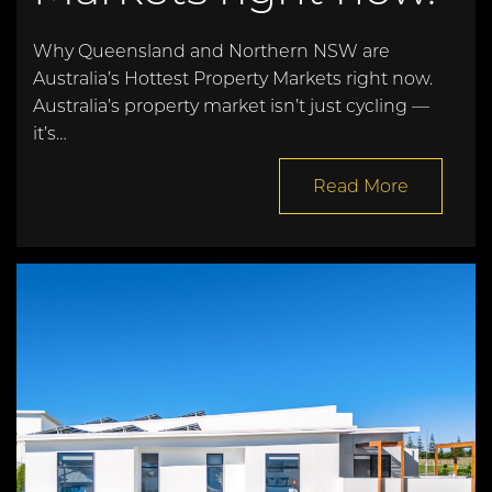
Why Queensland and Northern NSW are
Australia’s Hottest Property Markets right now.
Australia’s property market isn’t just cycling —
it’s…
Read More