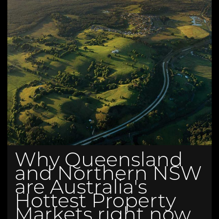
Why Queensland
and Northern NSW
are Australia's
Hottest Property
Markets right now.