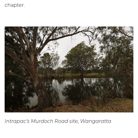
chapter.
Intrapac’s Murdoch Road site, Wangaratta