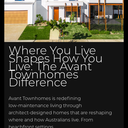
Where You Live
Shapes How You
Live: The Avant
Townhomes
Difference
Avant Townhomes is redefining
low‑maintenance living through
architect‑designed homes that are reshaping
where and how Australians live. From
beachfront settings…