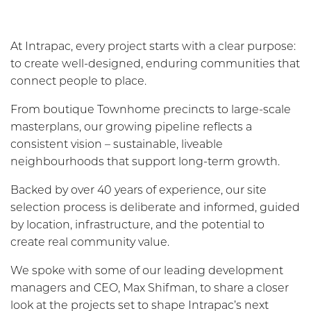
At Intrapac, every project starts with a clear purpose:
to create well-designed, enduring communities that
connect people to place.
From boutique Townhome precincts to large-scale
masterplans, our growing pipeline reflects a
consistent vision – sustainable, liveable
neighbourhoods that support long-term growth.
Backed by over 40 years of experience, our site
selection process is deliberate and informed, guided
by location, infrastructure, and the potential to
create real community value.
We spoke with some of our leading development
managers and CEO, Max Shifman, to share a closer
look at the projects set to shape Intrapac’s next