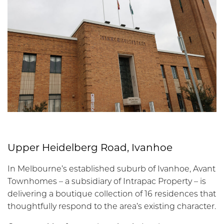
Upper Heidelberg Road, Ivanhoe
In Melbourne’s established suburb of Ivanhoe, Avant
Townhomes – a subsidiary of Intrapac Property – is
delivering a boutique collection of 16 residences that
thoughtfully respond to the area’s existing character.