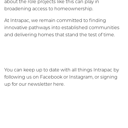
about the role projects like this can play in
broadening access to homeownership.
At Intrapac, we remain committed to finding
innovative pathways into established communities
and delivering homes that stand the test of time.
You can keep up to date with all things Intrapac by
following us on Facebook or Instagram, or signing
up for our newsletter here.