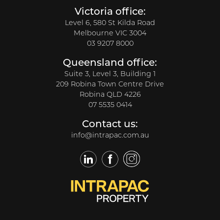
Victoria office:
Level 6, 580 St Kilda Road
Melbourne VIC 3004
03 9207 8000
Queensland office:
Suite 3, Level 3, Building 1
209 Robina Town Centre Drive
Robina QLD 4226
07 5535 0414
Contact us:
info@intrapac.com.au
LinkedIn
Facebook
Twitter