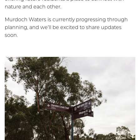
nature and each other.
Murdoch Waters is currently progressing through
planning, and we’ll be excited to share updates
soon.