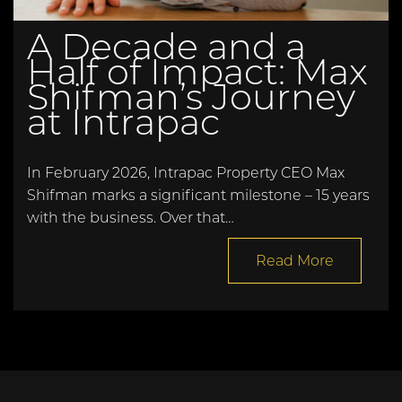
A Decade and a
Half of Impact: Max
Shifman’s Journey
at Intrapac
In February 2026, Intrapac Property CEO Max
Shifman marks a significant milestone – 15 years
with the business. Over that…
Read More