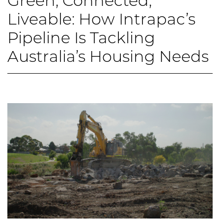
Green, Connected,
Liveable: How Intrapac’s
Pipeline Is Tackling
Australia’s Housing Needs