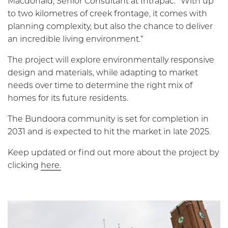
Macdonald, Senior Consultant at Intrapac. “With up
to two kilometres of creek frontage, it comes with
planning complexity, but also the chance to deliver
an incredible living environment.”
The project will explore environmentally responsive
design and materials, while adapting to market
needs over time to determine the right mix of
homes for its future residents.
The Bundoora community is set for completion in
2031 and is expected to hit the market in late 2025.
Keep updated or find out more about the project by
clicking
here.