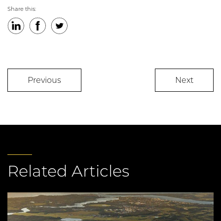
Share this:
LinkedIn
Facebook
Twitter
Previous
Next
Related Articles