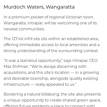
Murdoch Waters, Wangaratta
In a premium pocket of regional Victorian town,
Wangaratta, Intrapac will be welcoming one of its
newest communities.
The 127-lot infill site sits within an established area,
offering immediate access to local amenities and a
strong understanding of the surrounding context.
“It was a standout opportunity,” says Intrapac CEO
Max Shifman. “We’re always discerning with
acquisitions, and this site’s location — in a growing
and desirable township, alongside quality existing
infrastructure — really appealed to us.”
Bordering a natural billabong, the site also presents
a unique opportunity to create shared green space,
offering future residents a place to connect with