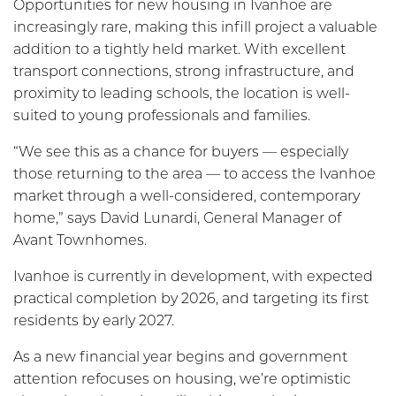
Opportunities for new housing in Ivanhoe are
increasingly rare, making this infill project a valuable
addition to a tightly held market. With excellent
transport connections, strong infrastructure, and
proximity to leading schools, the location is well-
suited to young professionals and families.
“We see this as a chance for buyers — especially
those returning to the area — to access the Ivanhoe
market through a well-considered, contemporary
home,” says David Lunardi, General Manager of
Avant Townhomes.
Ivanhoe is currently in development, with expected
practical completion by 2026, and targeting its first
residents by early 2027.
As a new financial year begins and government
attention refocuses on housing, we’re optimistic