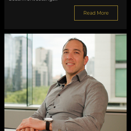
Read More