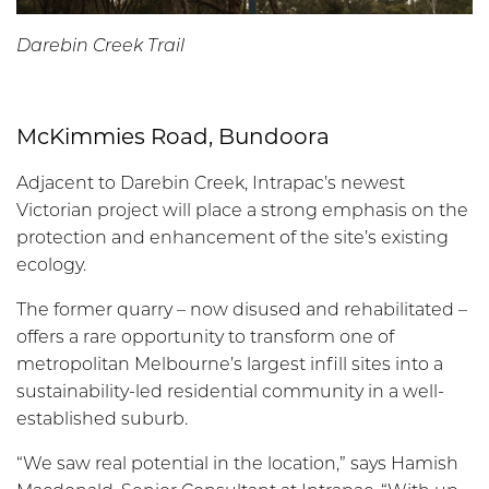
Darebin Creek Trail
McKimmies Road, Bundoora
Adjacent to Darebin Creek, Intrapac’s newest
Victorian project will place a strong emphasis on the
protection and enhancement of the site’s existing
ecology.
The former quarry – now disused and rehabilitated –
offers a rare opportunity to transform one of
metropolitan Melbourne’s largest infill sites into a
sustainability-led residential community in a well-
established suburb.
“We saw real potential in the location,” says Hamish