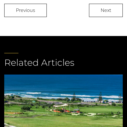
Previous
Next
Related Articles