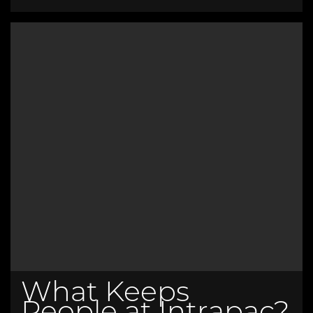
What Keeps
People at Intrapac?