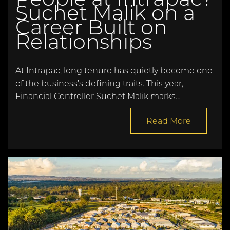
Suchet Malik on a
Career Built on
Relationships
At Intrapac, long tenure has quietly become one
of the business’s defining traits. This year,
Financial Controller Suchet Malik marks…
Read More