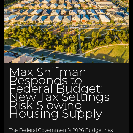
Max Shifman
Responds to
Federal Budget:
New Tax Settings
Risk Slowing
Housing Supply
The Federal Government’s 2026 Budget has