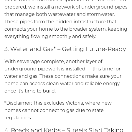
prepared, we install a network of underground pipes
that manage both wastewater and stormwater.
These pipes form the hidden infrastructure that
connects your home to the broader system, keeping
everything flowing smoothly and safely.
3. Water and Gas* – Getting Future-Ready
With sewerage complete, another layer of
underground pipework is installed — this time for
water and gas. These connections make sure your
home can access clean water and reliable energy
once it’s time to build.
*Disclaimer: This excludes Victoria, where new
homes cannot connect to gas due to state
regulations.
4. Roads and Kerbs – Streets Start Taking