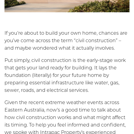
If you’re about to build your own home, chances are
you’ve come across the term “civil construction” –
and maybe wondered what it actually involves.
Put simply, civil construction is the early-stage work
that gets your land ready for building. It lays the
foundation (literally) for your future home by
preparing essential infrastructure like water, gas,
sewer, roads, and electrical services.
Given the recent extreme weather events across
Eastern Australia, now’s a good time to talk about
how civil construction works and what might affect
its timing. To help you feel informed and confident,
we spoke with Intrapac Property’s experienced