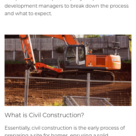
development managers to break down the process
and what to expect.
What is Civil Construction?
Essentially, civil construction is the early process of
preparing a site for homes, ensuring a solid