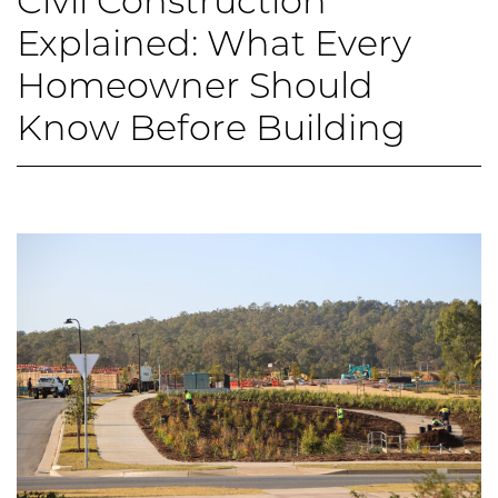
Civil Construction
Explained: What Every
Homeowner Should
Know Before Building