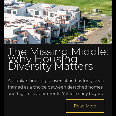
The Missing Middle:
Why Housing
Diversity Matters
Australia’s housing conversation has long been
framed as a choice between detached homes
and high-rise apartments. Yet for many buyers,…
Read More