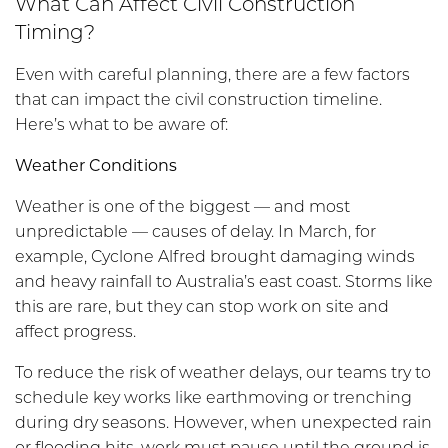
What Can Affect Civil Construction
Timing?
Even with careful planning, there are a few factors
that can impact the civil construction timeline.
Here’s what to be aware of:
Weather Conditions
Weather is one of the biggest — and most
unpredictable — causes of delay. In March, for
example, Cyclone Alfred brought damaging winds
and heavy rainfall to Australia’s east coast. Storms like
this are rare, but they can stop work on site and
affect progress.
To reduce the risk of weather delays, our teams try to
schedule key works like earthmoving or trenching
during dry seasons. However, when unexpected rain
or flooding hits, work must pause until the ground is