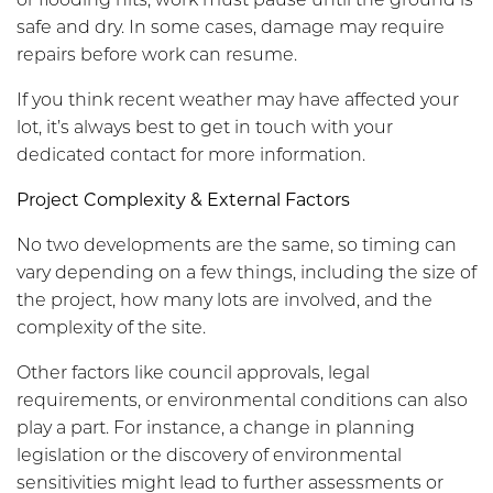
safe and dry. In some cases, damage may require
repairs before work can resume.
If you think recent weather may have affected your
lot, it’s always best to get in touch with your
dedicated contact for more information.
Project Complexity & External Factors
No two developments are the same, so timing can
vary depending on a few things, including the size of
the project, how many lots are involved, and the
complexity of the site.
Other factors like council approvals, legal
requirements, or environmental conditions can also
play a part. For instance, a change in planning
legislation or the discovery of environmental
sensitivities might lead to further assessments or