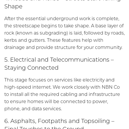
Shape
After the essential underground work is complete,
the streetscape begins to take shape. A base layer of
rock (known as subgrading) is laid, followed by roads,
kerbs and gutters. These features help with
drainage and provide structure for your community.
5. Electrical and Telecommunications –
Staying Connected
This stage focuses on services like electricity and
high-speed internet. We work closely with NBN Co
to install all the required cabling and infrastructure
to ensure homes will be connected to power,
phone, and data services.
6. Asphalts, Footpaths and Topsoiling –
Final Touches to the Ground