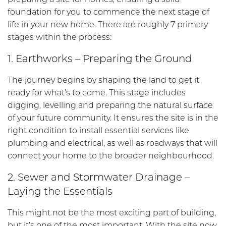
foundation for you to commence the next stage of
life in your new home. There are roughly 7 primary
stages within the process:
1. Earthworks – Preparing the Ground
The journey begins by shaping the land to get it
ready for what’s to come. This stage includes
digging, levelling and preparing the natural surface
of your future community. It ensures the site is in the
right condition to install essential services like
plumbing and electrical, as well as roadways that will
connect your home to the broader neighbourhood.
2. Sewer and Stormwater Drainage –
Laying the Essentials
This might not be the most exciting part of building,
but it’s one of the most important. With the site now