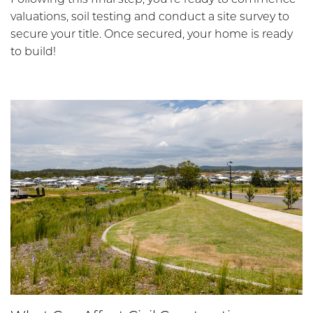
valuations, soil testing and conduct a site survey to
secure your title. Once secured, your home is ready
to build!