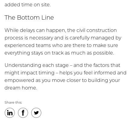
added time on site.
The Bottom Line
While delays can happen, the civil construction
process is necessary and is carefully managed by
experienced teams who are there to make sure
everything stays on track as much as possible.
Understanding each stage – and the factors that
might impact timing – helps you feel informed and
empowered as you move closer to building your
dream home.
Share this:
LinkedIn
Facebook
Twitter