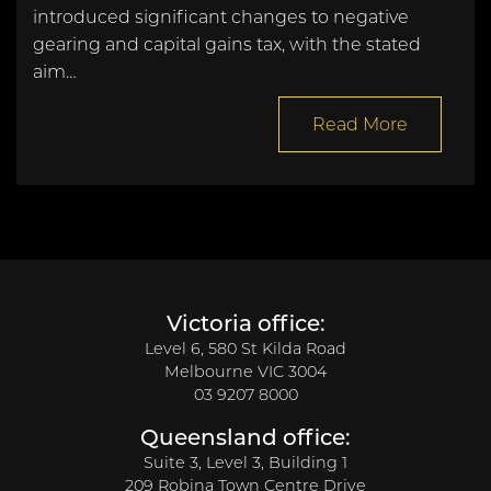
introduced significant changes to negative
gearing and capital gains tax, with the stated
aim…
Read More
Victoria office:
Level 6, 580 St Kilda Road
Melbourne VIC 3004
03 9207 8000
Queensland office:
Suite 3, Level 3, Building 1
209 Robina Town Centre Drive