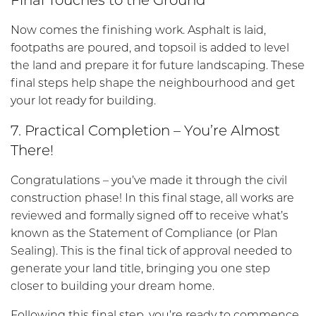
Now comes the finishing work. Asphalt is laid,
footpaths are poured, and topsoil is added to level
the land and prepare it for future landscaping. These
final steps help shape the neighbourhood and get
your lot ready for building.
7. Practical Completion – You’re Almost
There!
Congratulations – you’ve made it through the civil
construction phase! In this final stage, all works are
reviewed and formally signed off to receive what’s
known as the Statement of Compliance (or Plan
Sealing). This is the final tick of approval needed to
generate your land title, bringing you one step
closer to building your dream home.
Following this final step, you’re ready to commence