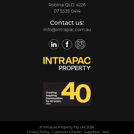
Robina QLD 4226
07 5535 0414
Contact us:
info@intrapac.com.au
LinkedIn
Facebook
Twitter
© Intrapac Property Pty Ltd 2026
Privacy Policy
Customer Charter
Suppliers
AML