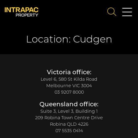
Me
SEARCH
Su
Location:
Cudgen
Victoria office:
Level 6, 580 St Kilda Road
Melbourne VIC 3004
03 9207 8000
Queensland office:
Suite 3, Level 3, Building 1
209 Robina Town Centre Drive
Robina QLD 4226
07 5535 0414