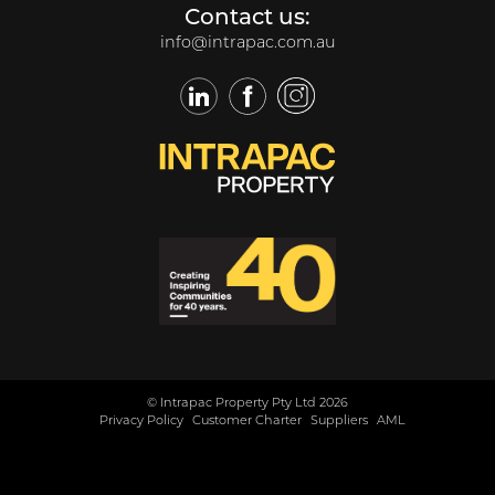
Contact us:
info@intrapac.com.au
LinkedIn
Facebook
Twitter
© Intrapac Property Pty Ltd 2026
Privacy Policy
Customer Charter
Suppliers
AML