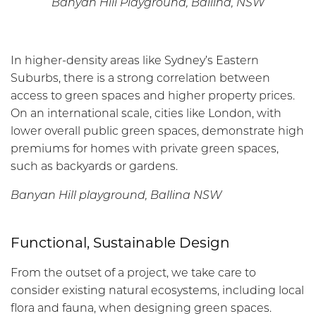
Banyan Hill Playground, Ballina, NSW
In higher-density areas like Sydney’s Eastern
Suburbs, there is a strong correlation between
access to green spaces and higher property prices.
On an international scale, cities like London, with
lower overall public green spaces, demonstrate high
premiums for homes with private green spaces,
such as backyards or gardens.
Banyan Hill playground, Ballina NSW
Functional, Sustainable Design
From the outset of a project, we take care to
consider existing natural ecosystems, including local
flora and fauna, when designing green spaces.