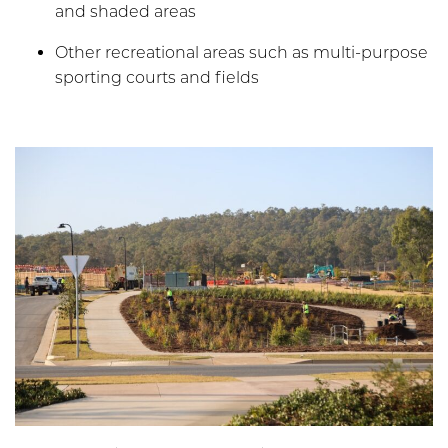
and shaded areas
Other recreational areas such as multi-purpose
sporting courts and fields