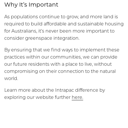
Why It’s Important
As populations continue to grow, and more land is
required to build affordable and sustainable housing
for Australians, it’s never been more important to
consider greenspace integration.
By ensuring that we find ways to implement these
practices within our communities, we can provide
our future residents with a place to live, without
compromising on their connection to the natural
world.
Learn more about the Intrapac difference by
exploring our website further
here.