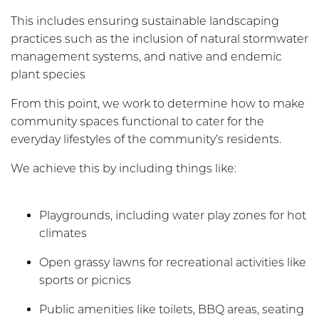
This includes ensuring sustainable landscaping
practices such as the inclusion of natural stormwater
management systems, and native and endemic
plant species
From this point, we work to determine how to make
community spaces functional to cater for the
everyday lifestyles of the community’s residents.
We achieve this by including things like:
Playgrounds, including water play zones for hot
climates
Open grassy lawns for recreational activities like
sports or picnics
Public amenities like toilets, BBQ areas, seating