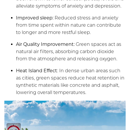
alleviate symptoms of anxiety and depression.
Improved sleep:
Reduced stress and anxiety
from time spent within nature can contribute
to longer and more restful sleep.
Air Quality Improvement:
Green spaces act as
natural air filters, absorbing carbon dioxide
from the atmosphere and releasing oxygen.
Heat Island Effect
: In dense urban areas such
as cities, green spaces reduce heat retention in
synthetic materials like concrete and asphalt,
lowering overall temperatures.