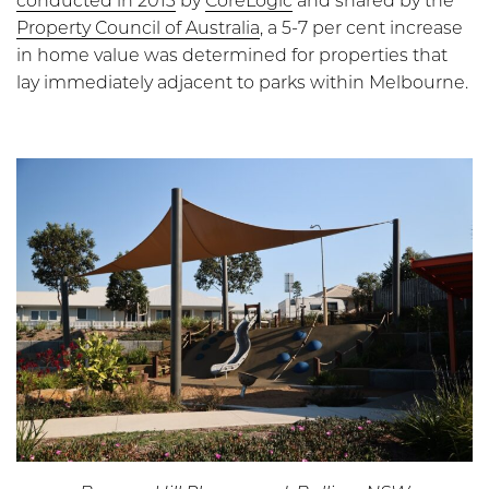
conducted in 2013
by
CoreLogic
and shared by the
Property Council of Australia
, a 5-7 per cent increase
in home value was determined for properties that
lay immediately adjacent to parks within Melbourne.