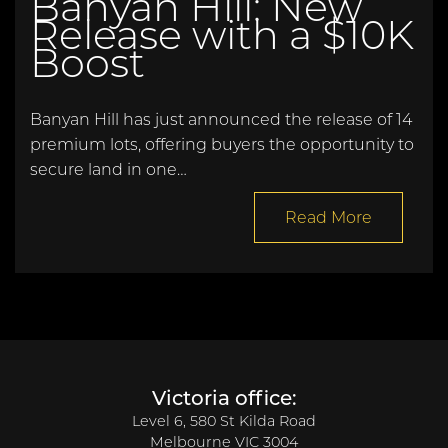
Banyan Hill: New
Release with a $10K
Boost
Banyan Hill has just announced the release of 14
premium lots, offering buyers the opportunity to
secure land in one…
Read More
Victoria office:
Level 6, 580 St Kilda Road
Melbourne VIC 3004