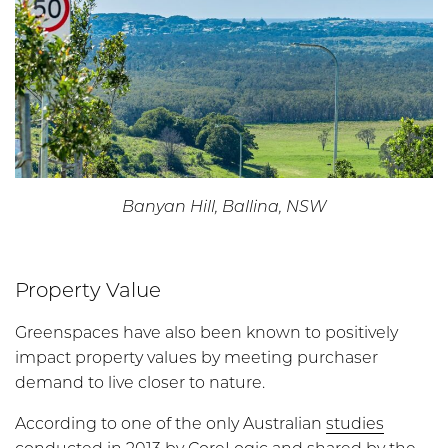
Banyan Hill, Ballina, NSW
Property Value
Greenspaces have also been known to positively
impact property values by meeting purchaser
demand to live closer to nature.
According to one of the only Australian
studies