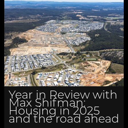
Year in Review with
Max Shifman:
Housing in 2025
and the road ahead