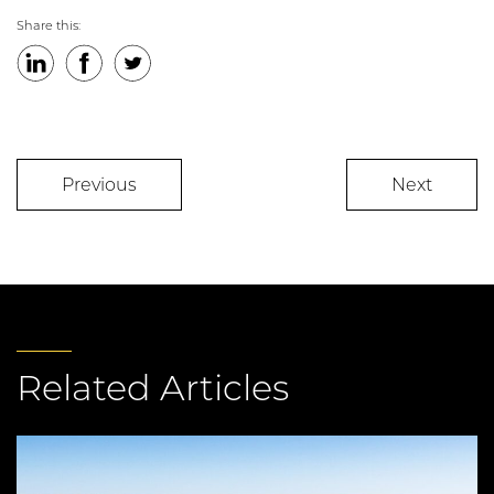
Share this:
LinkedIn
Facebook
Twitter
Previous
Next
Related Articles