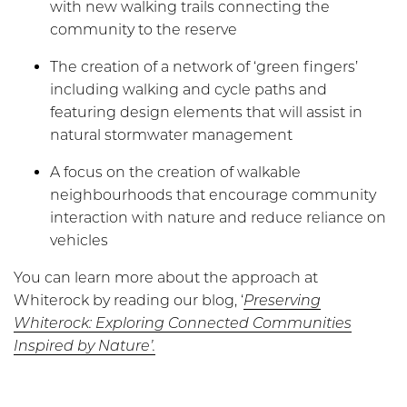
with new walking trails connecting the
community to the reserve
The creation of a network of ‘green fingers’
including walking and cycle paths and
featuring design elements that will assist in
natural stormwater management
A focus on the creation of walkable
neighbourhoods that encourage community
interaction with nature and reduce reliance on
vehicles
You can learn more about the approach at
Whiterock by reading our blog, ‘
Preserving
Whiterock: Exploring Connected Communities
Inspired by Nature’.