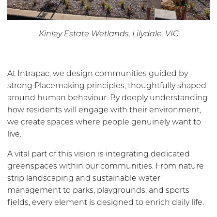
Kinley Estate Wetlands, Lilydale, VIC
At Intrapac, we design communities guided by
strong Placemaking principles, thoughtfully shaped
around human behaviour. By deeply understanding
how residents will engage with their environment,
we create spaces where people genuinely want to
live.
A vital part of this vision is integrating dedicated
greenspaces within our communities. From nature
strip landscaping and sustainable water
management to parks, playgrounds, and sports
fields, every element is designed to enrich daily life.