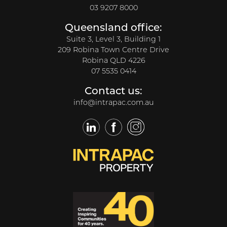
03 9207 8000
Queensland office:
Suite 3, Level 3, Building 1
209 Robina Town Centre Drive
Robina QLD 4226
07 5535 0414
Contact us:
info@intrapac.com.au
LinkedIn
Facebook
Twitter