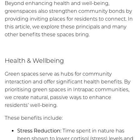
Beyond enhancing health and well-being,
greenspaces also strengthen community bonds by
providing inviting places for residents to connect.
In
this
article
,
w
e
explore
these
pr
incipals
and many
other benefits these spaces bring.
Health & Wellbeing
Green spaces serve as hubs for community
interaction and offer significant health benefits. By
prioritising green spaces in Intrapac communities,
we create natural, passive ways to enhance
residents’ well-being.
These benefits include:
Stress Reduction:
Time spent in nature has
been shown to lower cortisol (stress) levels and