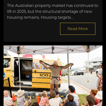
The Australian property market has continued to
lift in 2025, but the structural shortage of new
housing remains. Housing targets…
Read More