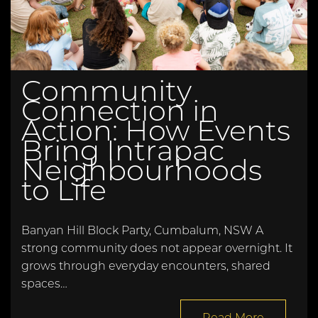
Community
Connection in
Action: How Events
Bring Intrapac
Neighbourhoods
to Life
Banyan Hill Block Party, Cumbalum, NSW A
strong community does not appear overnight. It
grows through everyday encounters, shared
spaces…
Read More