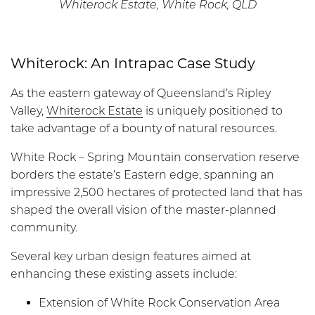
Whiterock Estate, White Rock, QLD
Whiterock: An Intrapac Case Study
As the eastern gateway of Queensland’s Ripley
Valley,
Whiterock Estate
is uniquely positioned to
take advantage of a bounty of natural resources.
White Rock – Spring Mountain conservation reserve
borders the estate’s Eastern edge, spanning an
impressive 2,500 hectares of protected land that has
shaped the overall vision of the master-planned
community.
Several key urban design features aimed at
enhancing these existing assets include:
Extension of White Rock Conservation Area