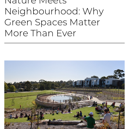
Nature Meets
Neighbourhood: Why
Green Spaces Matter
More Than Ever