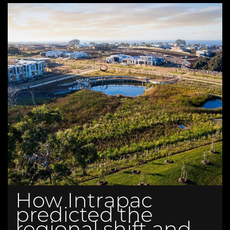
How Intrapac
predicted the
regional shift and