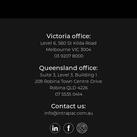
Victoria office:
Level 6, 580 St Kilda Road
Melbourne VIC 3004
03 9207 8000
Queensland office:
Suite 3, Level 3, Building 1
209 Robina Town Centre Drive
Robina QLD 4226
07 5535 0414
Contact us:
info@intrapac.com.au
LinkedIn
Facebook
Twitter