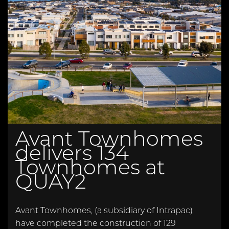
Avant Townhomes
delivers 134
Townhomes at
QUAY2
Avant Townhomes, (a subsidiary of Intrapac)
have completed the construction of 129