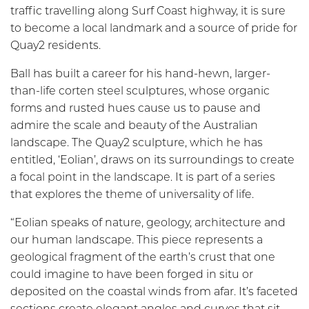
traffic travelling along Surf Coast highway, it is sure
to become a local landmark and a source of pride for
Quay2 residents.
Ball has built a career for his hand-he
wn, larger-
than-life corten steel sculptures, whose organic
forms and rusted hues cause us to pause and
admire the scale and beauty of the Australian
landscape. The Quay2 sculpture, which he has
entitled, ‘Eolian’, draws on its surroundings to create
a focal point in the landscape. It is part of a series
that explores the theme of universality of life.
“Eolian speaks of nature, geology, architecture and
our human landscape. This piece represents a
geological fragment of the earth’s crust that one
could imagine to have been forged in situ or
deposited on the coastal winds from afar. It’s faceted
sections create elegant angles and curves that sit