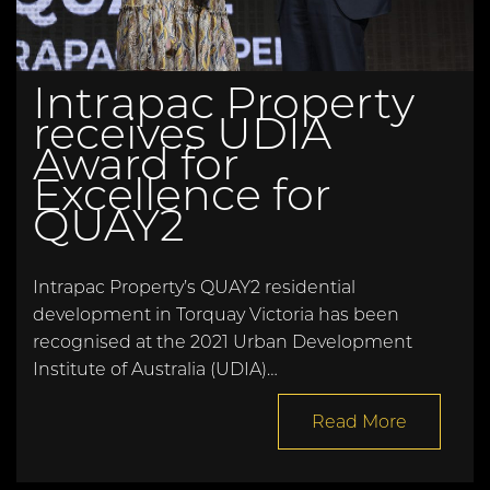
Intrapac Property
receives UDIA
Award for
Excellence for
QUAY2
Intrapac Property’s QUAY2 residential
development in Torquay Victoria has been
recognised at the 2021 Urban Development
Institute of Australia (UDIA)…
Read More