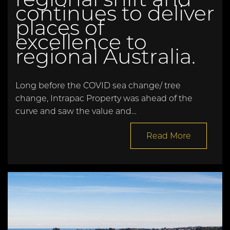
continues to deliver
places of
excellence to
regional Australia.
Long before the COVID sea change/ tree
change, Intrapac Property was ahead of the
curve and saw the value and…
Read More