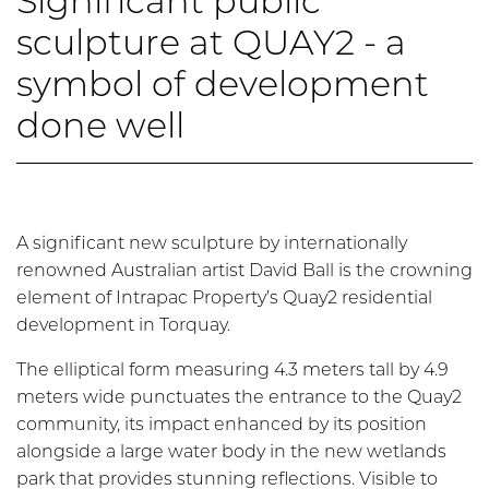
Significant public
sculpture at QUAY2 - a
symbol of development
done well
A significant new sculpture by internationally
renowned Australian artist David Ball is the crowning
element of Intrapac Property’s Quay2 residential
development in Torquay.
The elliptical form measuring 4.3 meters tall by 4.9
meters wide punctuates the entrance to the Quay2
community, its impact enhanced by its position
alongside a large water body in the new wetlands
park that provides stunning reflections. Visible to