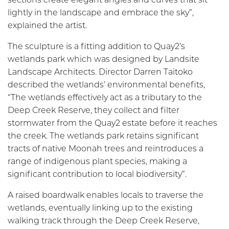
lightly in the landscape and embrace the sky”,
explained the artist.
The sculpture is a fitting addition to Quay2’s
wetlands park which was designed by Landsite
Landscape Architects. Director Darren Taitoko
described the wetlands’ environmental benefits,
“The wetlands effectively act as a tributary to the
Deep Creek Reserve, they collect and filter
stormwater from the Quay2 estate before it reaches
the creek. The wetlands park retains significant
tracts of native Moonah trees and reintroduces a
range of indigenous plant species, making a
significant contribution to local biodiversity”.
A raised boardwalk enables locals to traverse the
wetlands, eventually linking up to the existing
walking track through the Deep Creek Reserve,