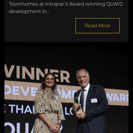
Townhomes at Intrapac’s Award winning QUAY2
development in…
Read More