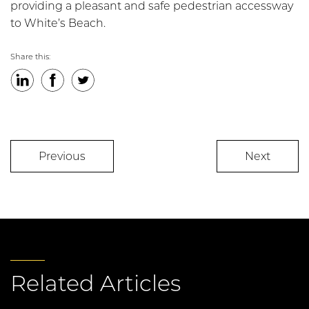
providing a pleasant and safe pedestrian accessway
to White’s Beach.
Share this:
LinkedIn
Facebook
Twitter
Previous
Next
Related Articles