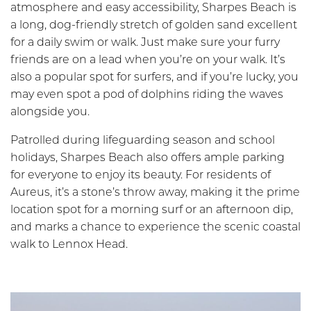
atmosphere and easy accessibility, Sharpes Beach is
a long, dog-friendly stretch of golden sand excellent
for a daily swim or walk. Just make sure your furry
friends are on a lead when you’re on your walk. It’s
also a popular spot for surfers, and if you’re lucky, you
may even spot a pod of dolphins riding the waves
alongside you.
Patrolled during lifeguarding season and school
holidays, Sharpes Beach also offers ample parking
for everyone to enjoy its beauty. For residents of
Aureus, it’s a stone’s throw away, making it the prime
location spot for a morning surf or an afternoon dip,
and marks a chance to experience the scenic coastal
walk to Lennox Head.