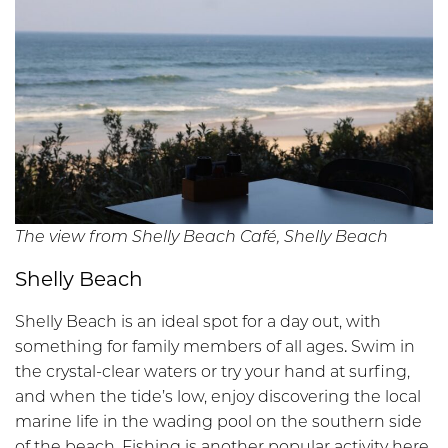
The view from Shelly Beach Café, Shelly Beach
Shelly Beach
Shelly Beach is an ideal spot for a day out, with
something for family members of all ages
.
Swim in
the crystal-clear waters or try your hand at surfing,
and when the tide’s low, enjoy discovering the local
marine life in the wading pool on the southern side
of the beach. Fishing is another popular activity here,