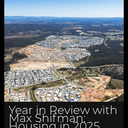
Year in Review with
Max Shifman:
Housing in 2025