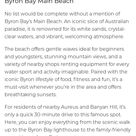
Byron Bay Main Beach
No list would be complete without a mention of
Byron Bay’s Main Beach. An iconic slice of Australian
paradise, it is renowned for its white sands, crystal-
clear waters, and vibrant, welcoming atmosphere.
The beach offers gentle waves ideal for beginners
and youngsters, stunning mountain views, and a
variety of nearby shops renting equipment for every
water sport and activity imaginable. Paired with the
iconic Byron lifestyle of food, fitness and fun, it’s a
must-visit whenever you’re in the area and offers
breathtaking sunsets.
For residents of nearby Aureus and Banyan Hill, it’s
only a quick 30-minute drive to this famous spot.
Here, you can enjoy everything from the scenic walk
up to the Byron Bay lighthouse to the family-friendly