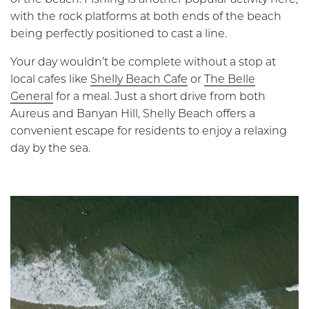
with the rock platforms at both ends of the beach
being perfectly positioned to cast a line.
Your day wouldn’t be complete without a stop at
local cafes like
Shelly Beach Cafe
or
The Belle
General
for a meal. Just a short drive from both
Aureus and Banyan Hill, Shelly Beach offers a
convenient escape for residents to enjoy a relaxing
day by the sea.