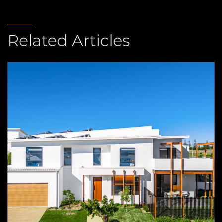
Related Articles