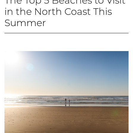
The Top 5 Beaches to Visit
in the North Coast This
Summer