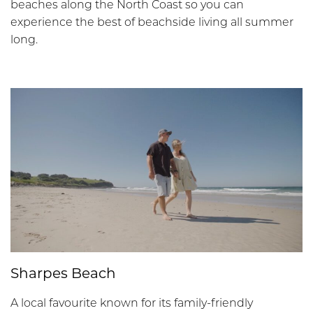
beaches along the North Coast so you can
experience the best of beachside living all summer
long.
Sharpes Beach
A local favourite known for its family-friendly