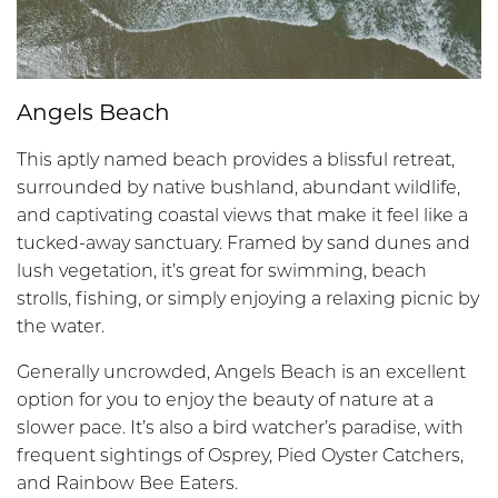
Angels Beach
This aptly named beach provides a blissful retreat,
surrounded by native bushland, abundant wildlife,
and captivating coastal views that make it feel like a
tucked-away sanctuary. Framed by sand dunes and
lush vegetation, it’s great for swimming, beach
strolls, fishing, or simply enjoying a relaxing picnic by
the water.
Generally uncrowded, Angels Beach is an excellent
option for you to enjoy the beauty of nature at a
slower pace. It’s also a bird watcher’s paradise, with
frequent sightings of Osprey, Pied Oyster Catchers,
and Rainbow Bee Eaters.