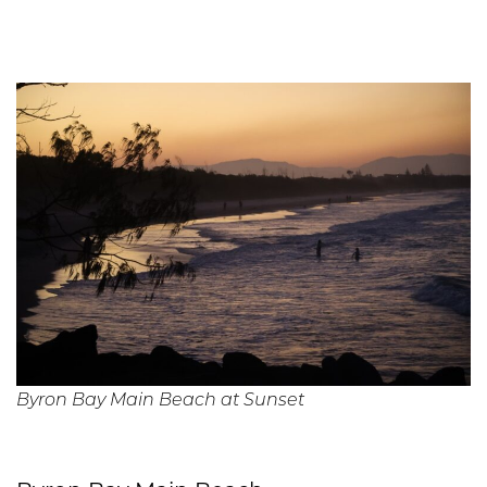
Byron Bay Main Beach at Sunset