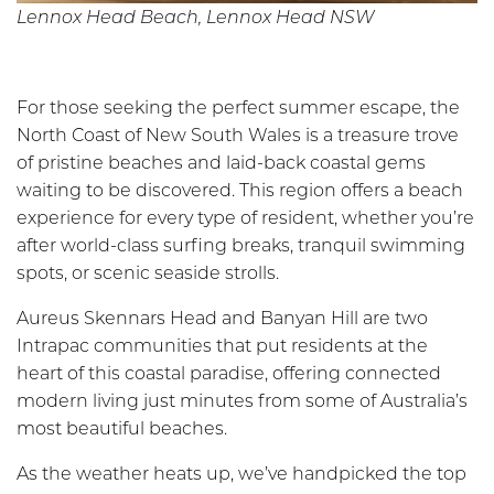
Lennox Head Beach, Lennox Head NSW
For those seeking the perfect summer escape, the
North Coast of New South Wales is a treasure trove
of pristine beaches and laid-back coastal gems
waiting to be discovered. This region offers a beach
experience for every type of resident, whether you’re
after world-class surfing breaks, tranquil swimming
spots, or scenic seaside strolls.
Aureus Skennars Head and Banyan Hill are two
Intrapac communities that put residents at the
heart of this coastal paradise, offering connected
modern living just minutes from some of Australia’s
most beautiful beaches.
As the weather heats up, we’ve handpicked the top