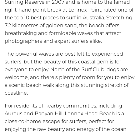
Surfing Reserve in 2007 and is home to the famed
right-hand point break at Lennox Point, rated one of
the top 10 best places to surf in Australia. Stretching
7.2 kilometres of golden sand, the beach offers
breathtaking and formidable waves that attract
photographers and expert surfers alike.
The powerful waves are best left to experienced
surfers, but the beauty of this coastal gem is for
everyone to enjoy. North of the Surf Club, dogs are
welcome, and there’s plenty of room for you to enjoy
a scenic beach walk along this stunning stretch of
coastline.
For residents of nearby communities, including
Aureus and Banyan Hill, Lennox Head Beach is a
close-to-home escape for surfers, perfect for
enjoying the raw beauty and energy of the ocean.