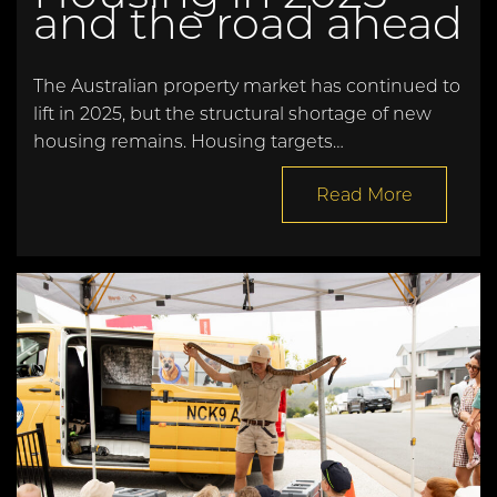
and the road ahead
The Australian property market has continued to
lift in 2025, but the structural shortage of new
housing remains. Housing targets…
Read More