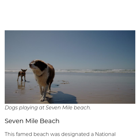
Dogs playing at Seven Mile beach.
Seven Mile Beach
This famed beach was designated a National