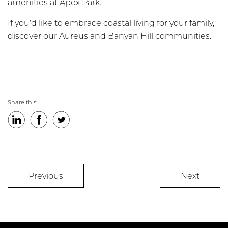
amenities at Apex Park.
If you’d like to embrace coastal living for your family,
discover our
Aureus
and
Banyan Hill
communities.
Share this:
LinkedIn
Facebook
Twitter
Previous
Next