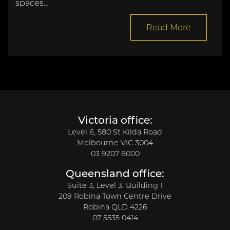
spaces…
Read More
Victoria office:
Level 6, 580 St Kilda Road
Melbourne VIC 3004
03 9207 8000
Queensland office:
Suite 3, Level 3, Building 1
209 Robina Town Centre Drive
Robina QLD 4226
07 5535 0414