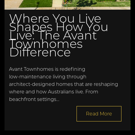
Where You Live
Shapes How You
Live: The Avant
Townhomes
Difference
Avant Townhomes is redefining
low‑maintenance living through
architect‑designed homes that are reshaping
where and how Australians live. From
beachfront settings…
Read More