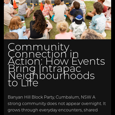
Community
Connection in
Action: How Events
Bring Intrapac
Neighbourhoods
to Life
Banyan Hill Block Party, Cumbalum, NSW A
strong community does not appear overnight. It
grows through everyday encounters, shared