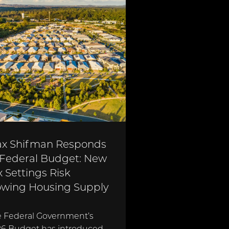
x Shifman Responds
 Federal Budget: New
x Settings Risk
owing Housing Supply
 Federal Government’s
6 Budget has introduced