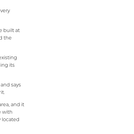
every
 built at
d the
existing
ng its
 and says
it.
rea, and it
 with
y located