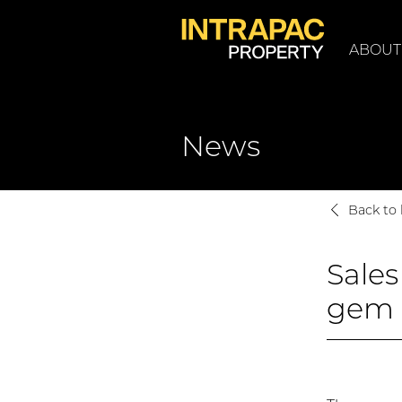
ABOUT
News
Back to l
Sales
gem 