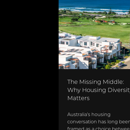
The Missing Middle:
Why Housing Diversit
Matters
Australia’s housing
conversation has long bee
framed as a choice betwe