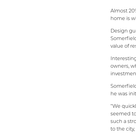
Almost 20%
home is wi
Design gui
Somerfield
value of r
Interestin
owners, wh
investment
Somerfield
he was ini
“We quickl
seemed to
such a str
to the cit