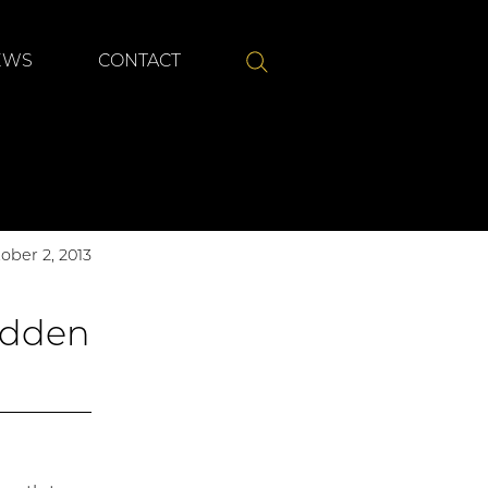
Submit
EWS
CONTACT
SEARCH
ober 2, 2013
idden