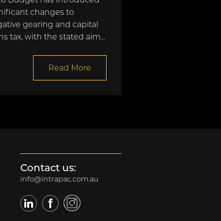
nificant changes to
ative gearing and capital
ns tax, with the stated aim…
Read More
Contact us:
info@intrapac.com.au
LinkedIn
Facebook
Twitter