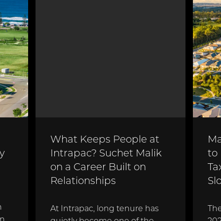
What Keeps People at
Ma
y
Intrapac? Suchet Malik
to
on a Career Built on
Ta
Relationships
Sl
n
At Intrapac, long tenure has
The
en
quietly become one of the
202