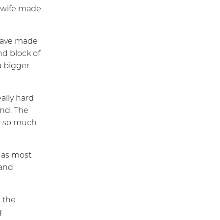
s wife made
 have made
nd block of
a bigger
eally hard
ind. The
is so much
 as most
 and
 the
g