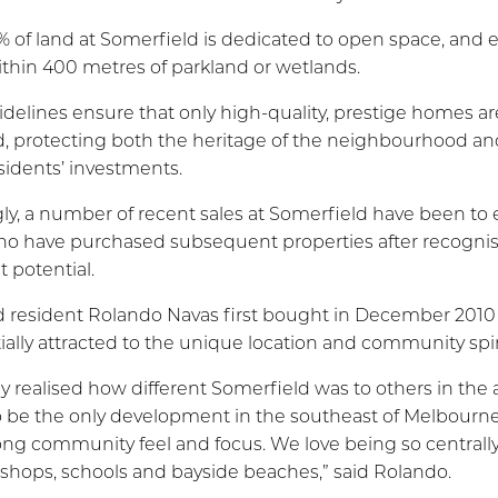
 of land at Somerfield is dedicated to open space, and 
thin 400 metres of parkland or wetlands.
delines ensure that only high-quality, prestige homes are
, protecting both the heritage of the neighbourhood an
esidents’ investments.
gly, a number of recent sales at Somerfield have been to 
o have purchased subsequent properties after recognisi
 potential.
 resident Rolando Navas first bought in December 2010
tially attracted to the unique location and community spir
y realised how different Somerfield was to others in the a
 be the only development in the southeast of Melbourne
ong community feel and focus. We love being so centrall
y, shops, schools and bayside beaches,” said Rolando.