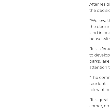
After resi
the decisi
“We love t
the decisi
land in on
house wit
“It is a fa
to develop
parks, lak
attention t
“The commu
residents 
tolerant n
“It is gre
corner, n