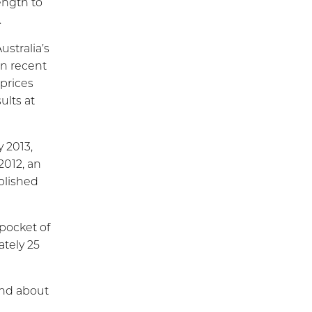
ength to
.
stralia’s
in recent
prices
ults at
y 2013,
2012, an
ablished
pocket of
tely 25
and about