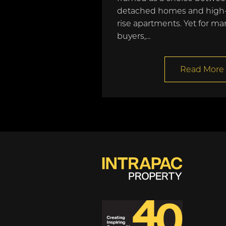
detached homes and high
rise apartments. Yet for ma
buyers,…
Read More