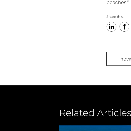
beaches.”
Share this:
LinkedIn
Faceb
Previ
Related Article