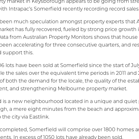
ty market in Keysborough appears to be going from str
ith Intrapac’s Somerfield recently recording record sales
been much speculation amongst property experts that Au
arket has fully recovered, fueled by strong price growth 
Data from Australian Property Monitors shows that house 
een accelerating for three consecutive quarters, and res
 support this.
6 lots have been sold at Somerfield since the start of Jul
ple the sales over the equivalent time periods in 2011 and 
 of both the demand for the locale, the quality of the est
nt, and strengthening Melbourne property market.
 is a new neighbourhood located in a unique and quiet 
gh, a mere eight minutes from the beach and approxima
the city via Eastlink.
 completed, Somerfield will comprise over 1800 homes 
ents. In excess of 1050 lots have already been sold.