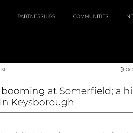
PARTNERSHIPS
COMMUNITIES
N
ist
Oct
 booming at Somerfield; a h
in Keysborough