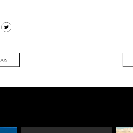
ook
Twitter
ous
s