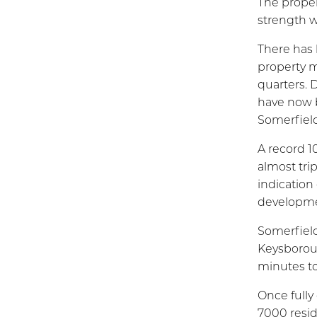
The proper
strength w
There has 
property m
quarters. 
have now b
Somerfield
A record 10
almost tri
indication
developme
Somerfield
Keysborou
minutes to 
Once fully
7000 resid