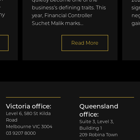
-
business’s defining traits. This
sig
ny
year, Financial Controller
neg
Suchet Malik marks…
gai
Read More
Victoria office:
Queensland
Level 6, 580 St Kilda
office:
Road
Suite 3, Level 3,
Melbourne VIC 3004
Building 1
03 9207 8000
209 Robina Town