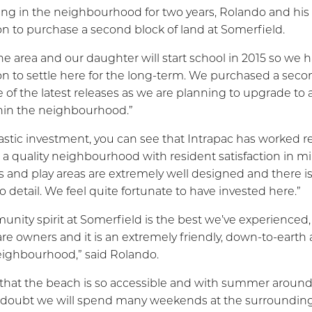
ding in the neighbourhood for two years, Rolando and hi
on to purchase a second block of land at Somerfield.
he area and our daughter will start school in 2015 so we
on to settle here for the long-term. We purchased a seco
e of the latest releases as we are planning to upgrade to 
hin the neighbourhood.”
ntastic investment, you can see that Intrapac has worked r
 a quality neighbourhood with resident satisfaction in m
es and play areas are extremely well designed and there 
o detail. We feel quite fortunate to have invested here.”
nity spirit at Somerfield is the best we’ve experienced,
are owners and it is an extremely friendly, down-to-earth
eighbourhood,” said Rolando.
at that the beach is so accessible and with summer around
o doubt we will spend many weekends at the surroundin