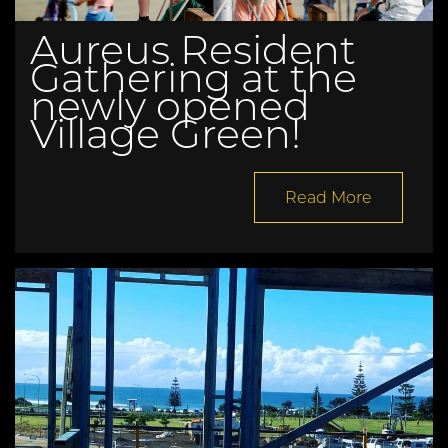
Aureus Resident
Gathering at the
newly opened
Village Green!
Read More