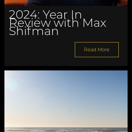
2024: Year In
Review with Max
Shifman
Read More