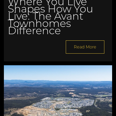
Where You Live
Shapes How You
Live: The Avant
Townhomes
Difference
Read More