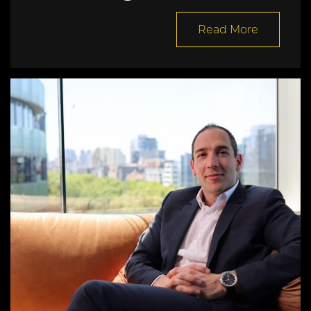
Read More