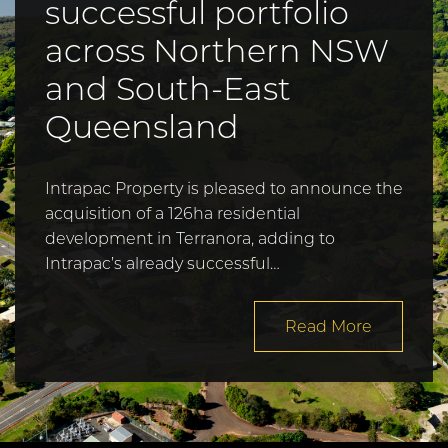
successful portfolio
across Northern NSW
and South-East
Queensland
Intrapac Property is pleased to announce the
acquisition of a 126ha residential
development in Terranora, adding to
Intrapac’s already successful…
Read More