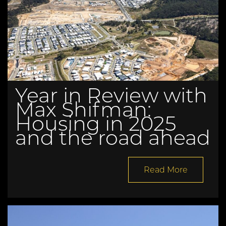
Year in Review with
Max Shifman:
Housing in 2025
and the road ahead
Read More