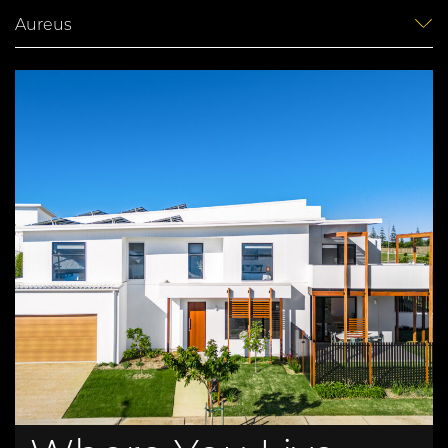
Aureus