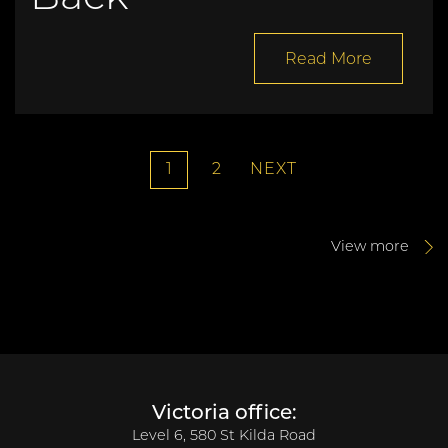
Read More
1
2
NEXT
View more
Victoria office:
Level 6, 580 St Kilda Road