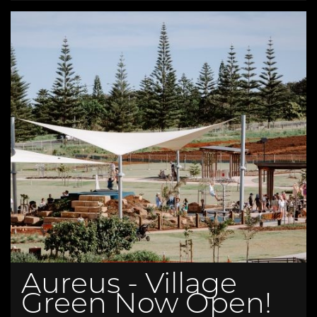
Aureus - Village
Green Now Open!