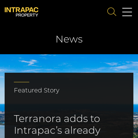
Me
SEARCH
Su
News
Featured Story
Terranora adds to
Intrapac’s already