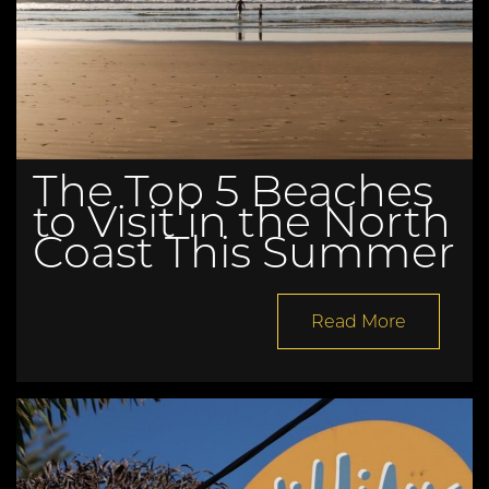
The Top 5 Beaches
to Visit in the North
Coast This Summer
Read More