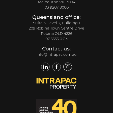
Melbourne VIC 3004
03 9207 8000
Queensland office:
Suite 3, Level 3, Building 1
209 Robina Town Centre Drive
Robina QLD 4226
07 5535 0414
Contact us:
info@intrapac.com.au
LinkedIn
Facebook
Twitter