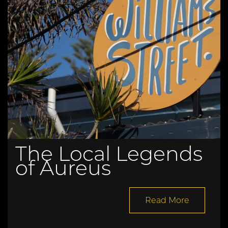
The Local Legends
of Aureus
Read More