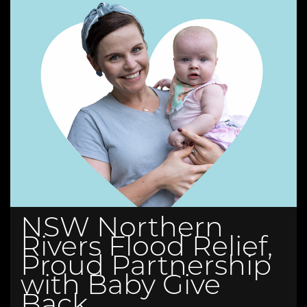
NSW Northern
Rivers Flood Relief,
Proud Partnership
with Baby Give
Back