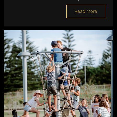
Read More