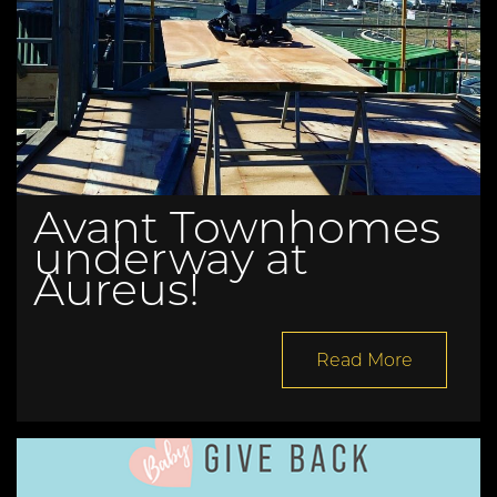
Avant Townhomes
underway at
Aureus!
Read More