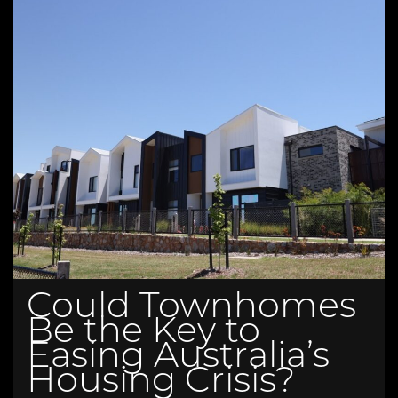
Could Townhomes
Be the Key to
Easing Australia’s
Housing Crisis?