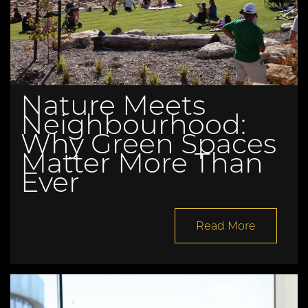
Nature Meets
Neighbourhood:
Why Green Spaces
Matter More Than
Ever
Read More