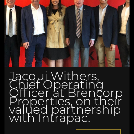
Jacqui Withers,
Chief Operating
Officer at Brencorp
Properties, on their
valued partnership
with Intrapac.