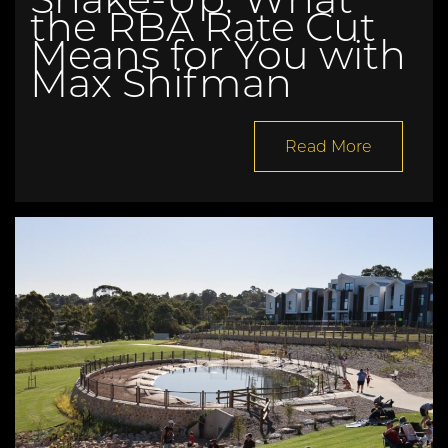
the RBA Rate Cut
Means for You with
Max Shifman
Read More