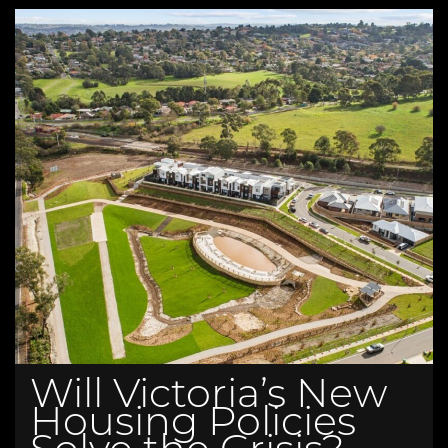
Will Victoria’s New
Housing Policies