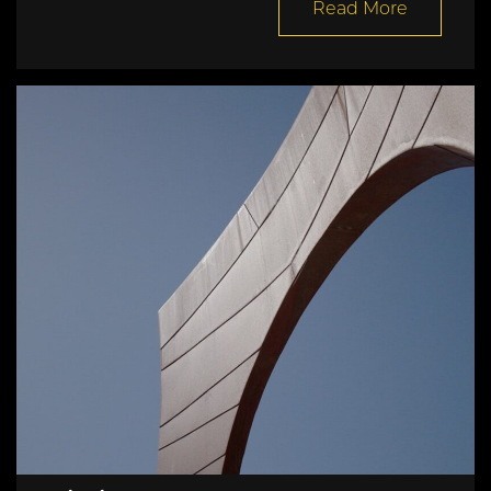
Read More