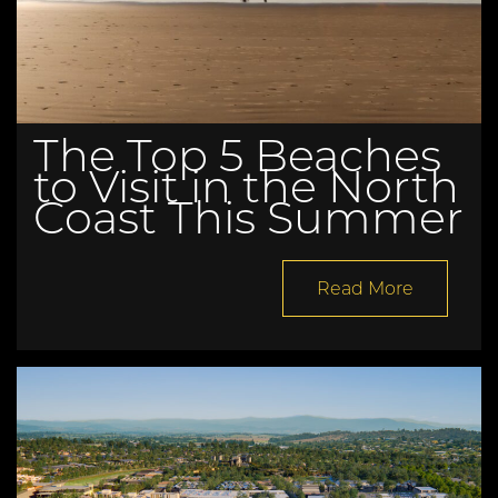
The Top 5 Beaches
to Visit in the North
Coast This Summer
Read More