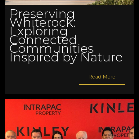
Preserving
Whiterock:
Exploring
Connected
Communities
Inspired by Nature
Read More