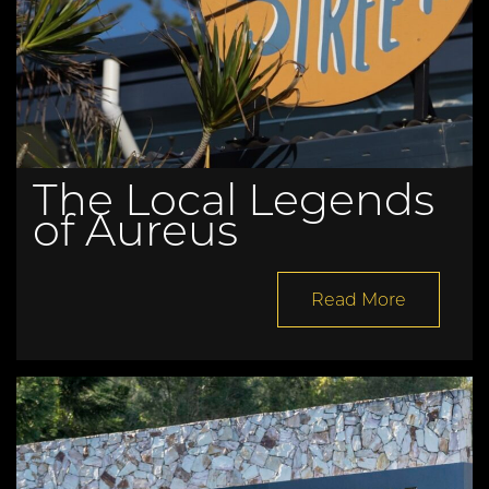
The Local Legends
of Aureus
Read More