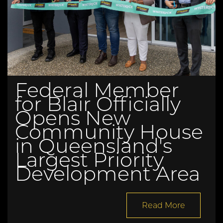
Federal Member
for Blair Officially
Opens New
Community House
in Queensland's
Largest Priority
Development Area
Read More