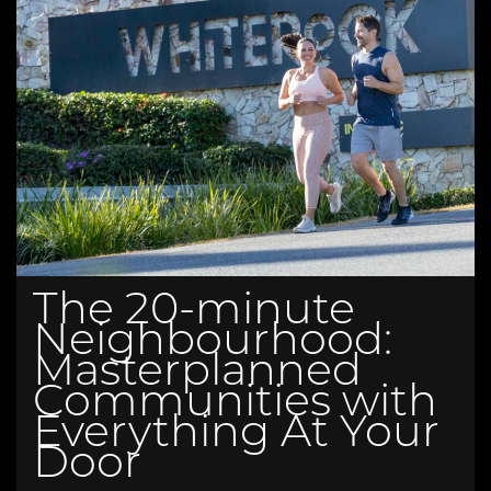
The 20-minute
Neighbourhood:
Masterplanned
Communities with
Everything At Your
Door