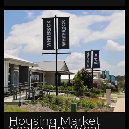
Housing Market
Shake-Up: What