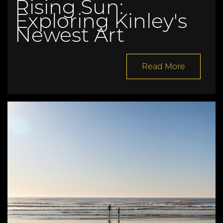
Rising Sun:
Exploring Kinley's
Newest Art
Read More