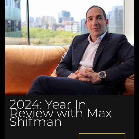
2024: Year In
Review with Max
Shifman