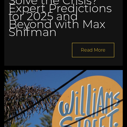
Solve the Crisis?
Expert Predictions
for 2025 and
Beyond with Max
Shifman
Read More