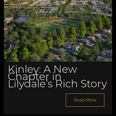
Kinley: A New
Chapter in
Lilydale’s Rich Story
Read More