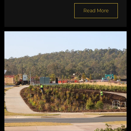
Read More