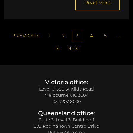
Read More
PREVIOUS
1
2
3
4
5
…
14
NEXT
Victoria office:
Level 6, 580 St Kilda Road
Melbourne VIC 3004
03 9207 8000
Queensland office:
Suite 3, Level 3, Building 1
209 Robina Town Centre Drive
Robina QLD 4226