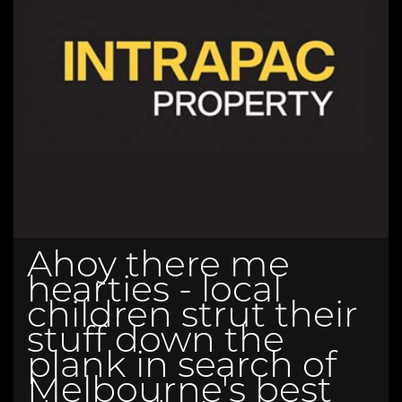
Ahoy there me
hearties - local
children strut their
stuff down the
plank in search of
Melbourne's best