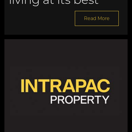
Read More