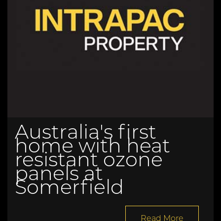
Australia's first
home with heat
resistant ozone
panels at
Somerfield
Read More