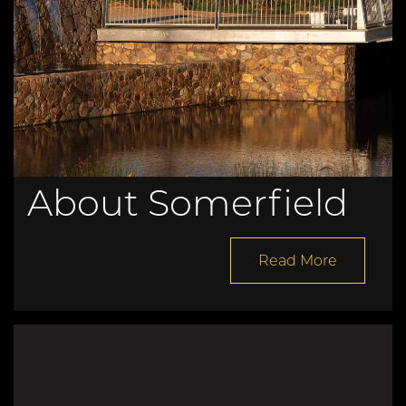
About Somerfield
Read More