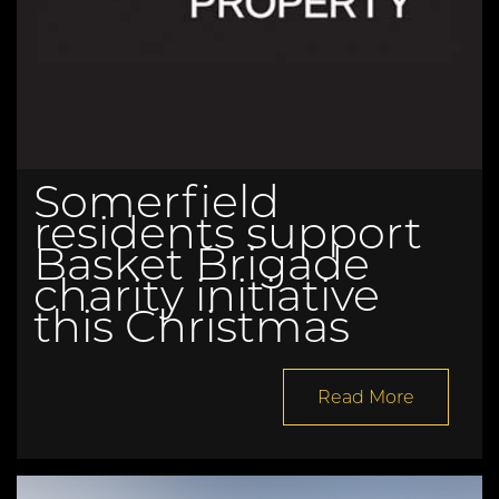
Somerfield
residents support
Basket Brigade
charity initiative
this Christmas
Read More