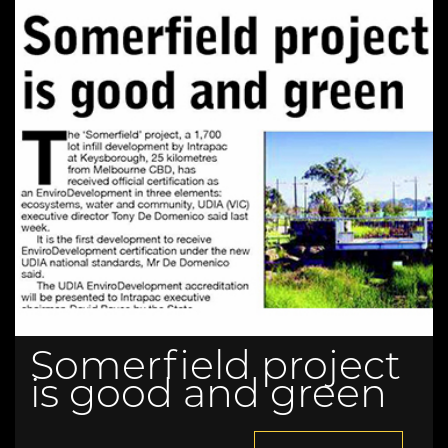
Somerfield project
is good and green