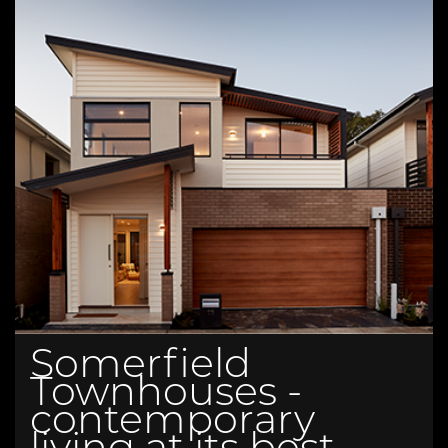
Somerfield
Townhouses -
contemporary
living at its best