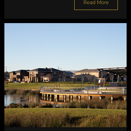
Read More