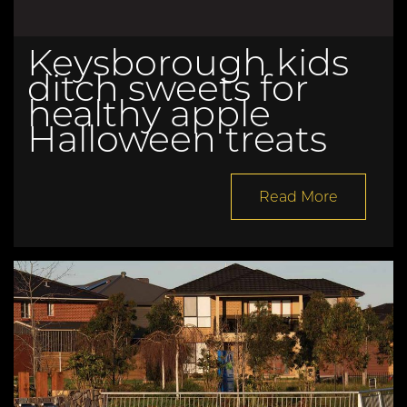
Keysborough kids
ditch sweets for
healthy apple
Halloween treats
Read More