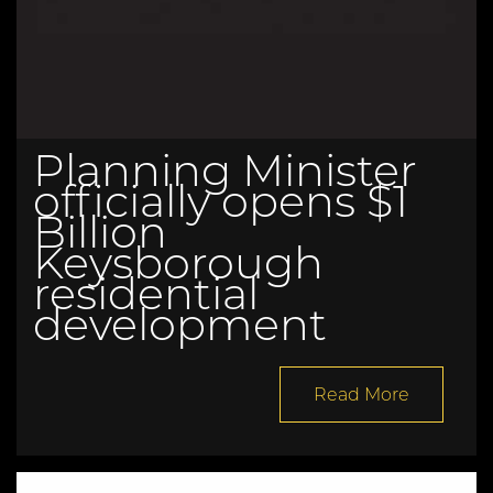
Planning Minister
officially opens $1
Billion
Keysborough
residential
development
Read More