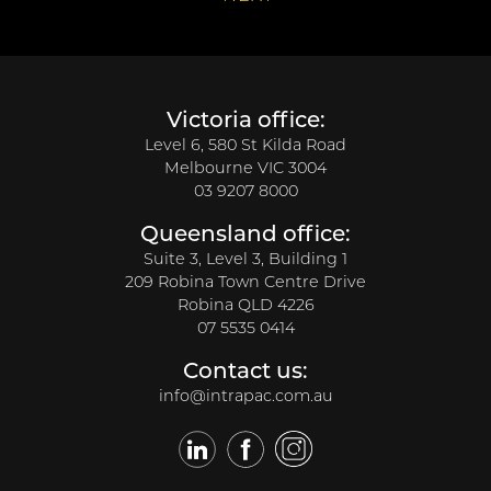
Victoria office:
Level 6, 580 St Kilda Road
Melbourne VIC 3004
03 9207 8000
Queensland office:
Suite 3, Level 3, Building 1
209 Robina Town Centre Drive
Robina QLD 4226
07 5535 0414
Contact us:
info@intrapac.com.au
LinkedIn
Facebook
Twitter