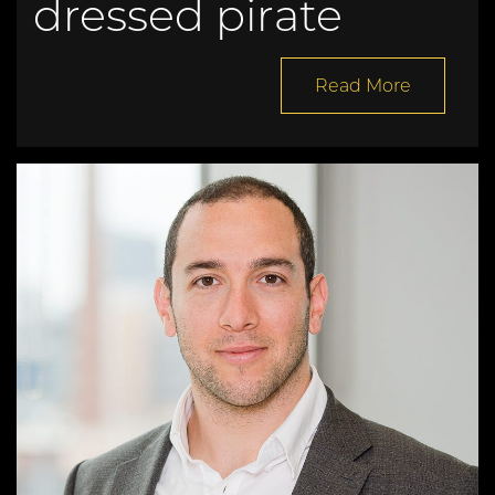
dressed pirate
Read More