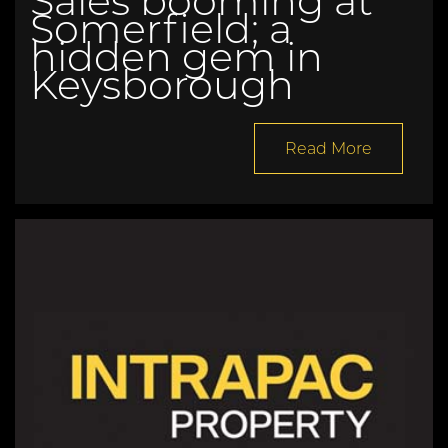
Sales booming at
Somerfield; a
hidden gem in
Keysborough
Read More