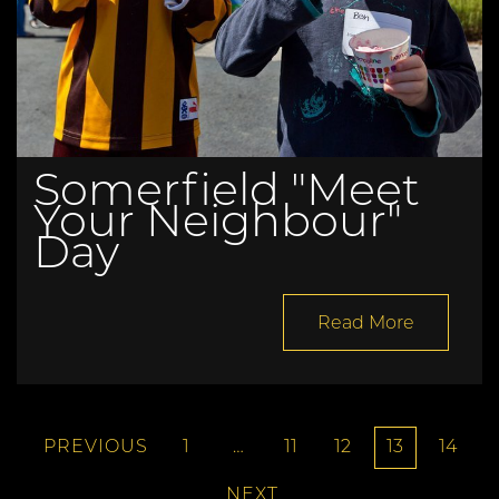
Somerfield "Meet
Your Neighbour"
Day
Read More
PREVIOUS
1
…
11
12
13
14
NEXT