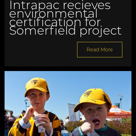
Intrapac recieves
environmental
certification for
Somerfield project
Read More