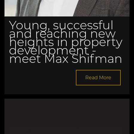
Young, successful
and reaching new
heights in property
development -
meet Max Shifman
Read More